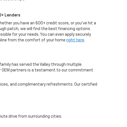
0+ Lenders
ether you have an 800+ credit score, or you've hit a
ugh patch, we will find the best financing options
ssible for your needs. You can even apply securely
line from the comfort of your home
right here
.
amily has served the Valley through multiple
our OEM partners is a testament to our commitment
evices, and complimentary refreshments. Our certified
ute drive from surrounding cities.