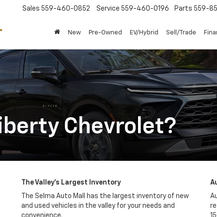
Sales
559-460-0852
Service
559-460-0196
Parts
559-85
New
Pre-Owned
EV/Hybrid
Sell/Trade
Fin
berty Chevrolet?
The Valley's Largest Inventory
A
The Selma Auto Mall has the largest inventory of new
Au
and used vehicles in the valley for your needs and
re
convenience.
15