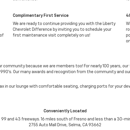
Complimentary First Service
4
We are ready to continue providing you with the Liberty
Wh
Chevrolet Difference by inviting you to schedule your
ro
 of
first maintenance visit completely on us!
po
on
ur community because we are members too! For nearly 100 years, our f
ly 1990's. Our many awards and recognition from the community and 
lax in our lounge with comfortable seating, charging ports for your d
Conveniently Located
he 99 and 43 freeways. 16 miles south of Fresno and less than a 30-min
2755 Auto Mall Drive, Selma, CA 93662