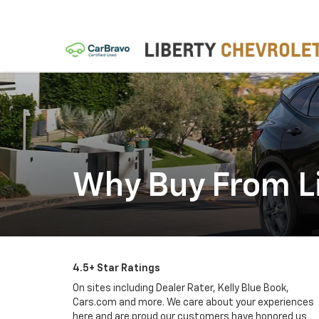
Why Buy From Li
4.5+ Star Ratings
On sites including Dealer Rater, Kelly Blue Book,
Cars.com and more. We care about your experiences
here and are proud our customers have honored us