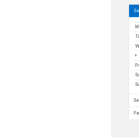
Sa
M
T
W
F
S
S
Se
Pa