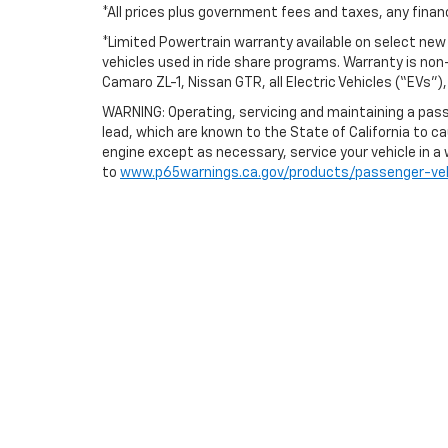
*All prices plus government fees and taxes, any fina
*Limited Powertrain warranty available on select new v
vehicles used in ride share programs. Warranty is no
Camaro ZL-1, Nissan GTR, all Electric Vehicles (“EVs”
WARNING: Operating, servicing and maintaining a pass
lead, which are known to the State of California to c
engine except as necessary, service your vehicle in a
to
www.p65warnings.ca.gov/products/passenger-veh