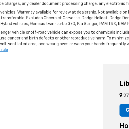
nce charges, any dealer document processing charge, any electronic fi
ehicles. Warranty available for review at dealership. Not available on
n-transferable. Excludes Chevrolet Corvette, Dodge Hellcat, Dodge De
), Hybrid vehicles, Genesis twin-turbo G70, Kia Stinger, RAM TRX, RAM
enger vehicle or off-road vehicle can expose you to chemicals inclu
ause cancer and birth defects or other reproductive harm. To minimize
 well-ventilated area, and wear gloves or wash your hands frequently w
icle
Li
27
C
Ho