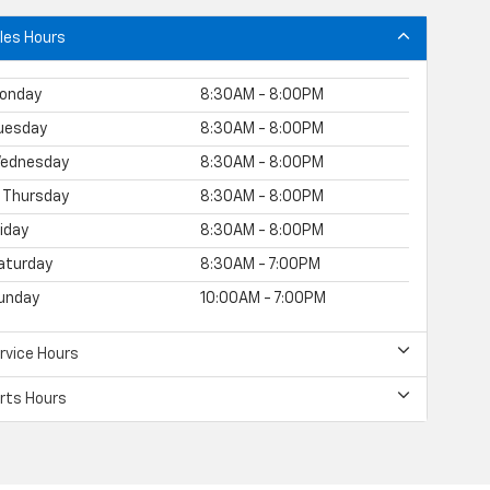
les Hours
onday
8:30AM - 8:00PM
uesday
8:30AM - 8:00PM
ednesday
8:30AM - 8:00PM
Thursday
8:30AM - 8:00PM
riday
8:30AM - 8:00PM
aturday
8:30AM - 7:00PM
unday
10:00AM - 7:00PM
rvice Hours
rts Hours