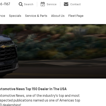
6-1167
Search
Service
Contact
ance
Specials
Service & Parts
About Us
Fleet Page
utomotive News Top 150 Dealer In The USA
tomotive News, one of the industry's top and most
spected publications named us one of Americas top
0 dealerships!