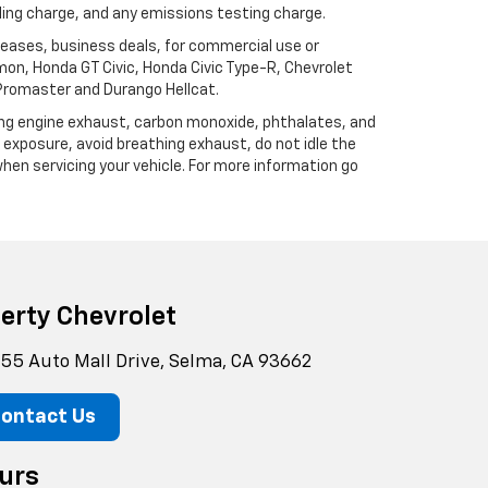
ling charge, and any emissions testing charge.
 leases, business deals, for commercial use or
mon, Honda GT Civic, Honda Civic Type-R, Chevrolet
 Promaster and Durango Hellcat.
ding engine exhaust, carbon monoxide, phthalates, and
 exposure, avoid breathing exhaust, do not idle the
hen servicing your vehicle. For more information go
berty Chevrolet
55 Auto Mall Drive, Selma, CA 93662
ontact Us
urs