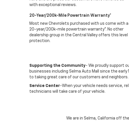
with exceptional reviews.
20-Year/200k-Mile Powertrain Warranty*
Most new Chevrolets purchased with us come with a
20-year/200k-mile powertrain warranty*. No other
dealership group in the Central Valley offers this level
protection.
Supporting the Community
- We proudly support o
businesses including Selma Auto Mall since the ear
to taking great care of our customers and neighbors.
Service Center
-When your vehicle needs service, re
technicians will take care of your vehicle.
We are in Selma, California off t