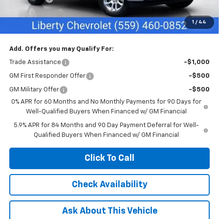
Customer Cash
-$1,250
1
/
44
Net Cost:
$55,635
Add. Offers you may Qualify For:
Trade Assistance
-$1,000
GM First Responder Offer
-$500
GM Military Offer
-$500
0% APR for 60 Months and No Monthly Payments for 90 Days for
Well-Qualified Buyers When Financed w/ GM Financial
5.9% APR for 84 Months and 90 Day Payment Deferral for Well-
Qualified Buyers When Financed w/ GM Financial
Click To Call
Check Availability
Ask About This Vehicle