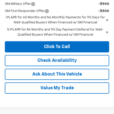
GM Military Offer
-$500
GM First Responder Offer
-$500
0% APR for 60 Months and No Monthly Payments for 90 Days for
Well-Qualified Buyers When Financed w/ GM Financial
5.9% APR for 84 Months and 90 Day Payment Deferral for Well-
Qualified Buyers When Financed w/ GM Financial
Click To Call
Check Availability
Ask About This Vehicle
Value My Trade