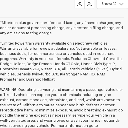
Show: 12
*All prices plus government fees and taxes, any finance charges, any
dealer document processing charge, any electronic filing charge, and
any emissions testing charge.
*Limited Powertrain warranty available on select new vehicles.
Warranty available for review at dealership. Not available on leases,
business deals, for commercial use or vehicles used in ride share
programs. Warranty is non-transferable. Excludes Chevrolet Corvette,
Dodge Hellcat, Dodge Demon, Honda GT Civic, Honda Civic Type-R,
Chevrolet Camaro ZL-1, Nissan GTR, all Electric Vehicles (“EVs”), Hybrid
vehicles, Genesis twin-turbo G70, Kia Stinger, RAM TRX, RAM
Promaster and Durango Hellcat.
WARNING: Operating, servicing and maintaining a passenger vehicle or
off-road vehicle can expose you to chemicals including engine
exhaust, carbon monoxide, phthalates, and lead, which are known to
the State of California to cause cancer and birth defects or other
reproductive harm. To minimize exposure, avoid breathing exhaust, do
not idle the engine except as necessary, service your vehicle in a
well-ventilated area, and wear gloves or wash your hands frequently
when servicing your vehicle. For more information go to