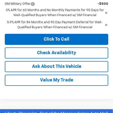
GM Military Offer
-$500
0% APR for 60 Months and No Monthly Payments for 90 Days for
Well-Qualified Buyers When Financed w/ GM Financial
5.9% APR for 84 Months and 90 Day Payment Deferral for Well-
Qualified Buyers When Financed w/ GM Financial
Click To Call
Check Availability
Ask About This Vehicle
Value My Trade