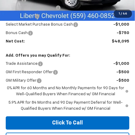
Doc Fee
+$85
Liberty Chevrolet Discount
-$2,335
1
/
46
Customer Cash
-$2,000
Select Market Purchase Bonus Cash
-$1,000
Bonus Cash
-$750
Net Cost:
$48,095
Add. Offers you may Qualify For:
Trade Assistance
-$1,000
GM First Responder Offer
-$500
GM Military Offer
-$500
0% APR for 60 Months and No Monthly Payments for 90 Days for
Well-Qualified Buyers When Financed w/ GM Financial
5.9% APR for 84 Months and 90 Day Payment Deferral for Well-
Qualified Buyers When Financed w/ GM Financial
Click To Call