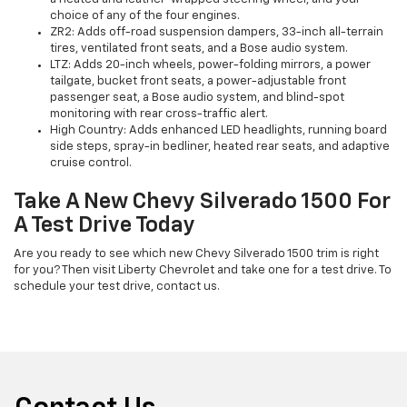
choice of any of the four engines.
ZR2: Adds off-road suspension dampers, 33-inch all-terrain
tires, ventilated front seats, and a Bose audio system.
LTZ: Adds 20-inch wheels, power-folding mirrors, a power
tailgate, bucket front seats, a power-adjustable front
passenger seat, a Bose audio system, and blind-spot
monitoring with rear cross-traffic alert.
High Country: Adds enhanced LED headlights, running board
side steps, spray-in bedliner, heated rear seats, and adaptive
cruise control.
Take A New Chevy Silverado 1500 For
A Test Drive Today
Are you ready to see which new Chevy Silverado 1500 trim is right
for you? Then visit Liberty Chevrolet and take one for a test drive. To
schedule your test drive, contact us.