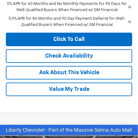
0% APR for 60 Months and No Monthly Payments for 90 Days for
Well-Qualified Buyers When Financed w/ GM Financial
5.9% APR for 84 Months and 90 Day Payment Deferral for Well-
Qualified Buyers When Financed w/ GM Financial
Click To Call
Check Availability
Ask About This Vehicle
Value My Trade
Compare Vehicle
$43,645
New
2026
Chevrolet Silverado 1500
Custom
$6,000