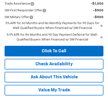
Trade Assistance
-$1,000
GM First Responder Offer
-$500
GM Military Offer
-$500
0% APR for 60 Months and No Monthly Payments for 90 Days for
Well-Qualified Buyers When Financed w/ GM Financial
5.9% APR for 84 Months and 90 Day Payment Deferral for Well-
Qualified Buyers When Financed w/ GM Financial
Click To Call
Check Availability
Ask About This Vehicle
Value My Trade