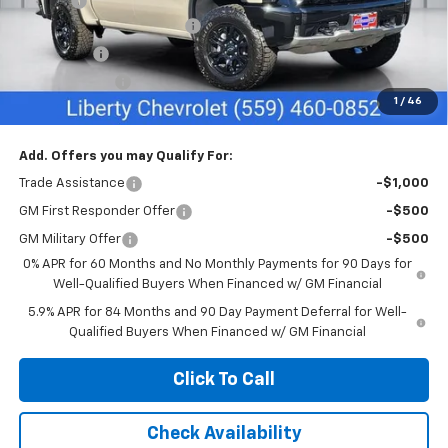
Doc Fee
+$85
Liberty Chevrolet Discount
-$3,835
Bonus Cash
-$2,000
Customer Cash
-$1,250
1
/
46
Net Cost:
$69,490
Add. Offers you may Qualify For:
Trade Assistance
-$1,000
GM First Responder Offer
-$500
GM Military Offer
-$500
0% APR for 60 Months and No Monthly Payments for 90 Days for
Well-Qualified Buyers When Financed w/ GM Financial
5.9% APR for 84 Months and 90 Day Payment Deferral for Well-
Qualified Buyers When Financed w/ GM Financial
Click To Call
Check Availability