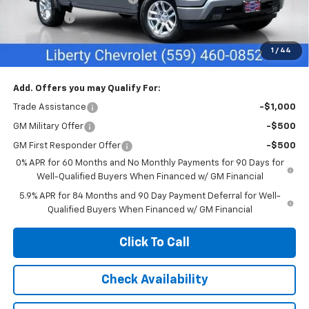
Bonus Cash
-$2,000
Customer Cash
-$1,250
1
/
44
Net Cost:
$55,635
Add. Offers you may Qualify For:
Trade Assistance
-$1,000
GM Military Offer
-$500
GM First Responder Offer
-$500
0% APR for 60 Months and No Monthly Payments for 90 Days for
Well-Qualified Buyers When Financed w/ GM Financial
5.9% APR for 84 Months and 90 Day Payment Deferral for Well-
Qualified Buyers When Financed w/ GM Financial
Click To Call
Check Availability