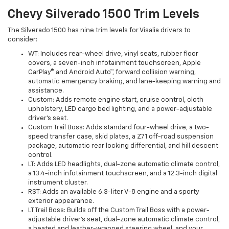
Chevy Silverado 1500 Trim Levels
The Silverado 1500 has nine trim levels for Visalia drivers to
consider:
WT: Includes rear-wheel drive, vinyl seats, rubber floor
covers, a seven-inch infotainment touchscreen, Apple
CarPlay® and Android Auto™, forward collision warning,
automatic emergency braking, and lane-keeping warning and
assistance.
Custom: Adds remote engine start, cruise control, cloth
upholstery, LED cargo bed lighting, and a power-adjustable
driver's seat.
Custom Trail Boss: Adds standard four-wheel drive, a two-
speed transfer case, skid plates, a Z71 off-road suspension
package, automatic rear locking differential, and hill descent
control.
LT: Adds LED headlights, dual-zone automatic climate control,
a 13.4-inch infotainment touchscreen, and a 12.3-inch digital
instrument cluster.
RST: Adds an available 6.3-liter V-8 engine and a sporty
exterior appearance.
LT Trail Boss: Builds off the Custom Trail Boss with a power-
adjustable driver's seat, dual-zone automatic climate control,
a heated and leather-wrapped steering wheel, and your