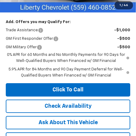
1
/
46
Net Cost:
$55,635
Add. Offers you may Qualify For:
Trade Assistance
-$1,000
GM First Responder Offer
-$500
GM Military Offer
-$500
0% APR for 60 Months and No Monthly Payments for 90 Days for
Well-Qualified Buyers When Financed w/ GM Financial
5.9% APR for 84 Months and 90 Day Payment Deferral for Well-
Qualified Buyers When Financed w/ GM Financial
Click To Call
Check Availability
Ask About This Vehicle