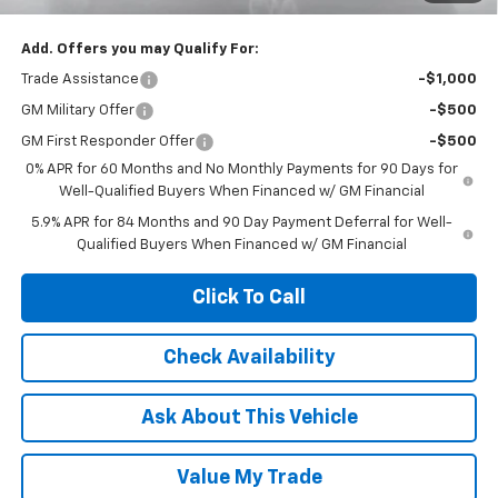
Add. Offers you may Qualify For:
Trade Assistance
-$1,000
GM Military Offer
-$500
GM First Responder Offer
-$500
0% APR for 60 Months and No Monthly Payments for 90 Days for
Well-Qualified Buyers When Financed w/ GM Financial
5.9% APR for 84 Months and 90 Day Payment Deferral for Well-
Qualified Buyers When Financed w/ GM Financial
Click To Call
Check Availability
Ask About This Vehicle
Value My Trade