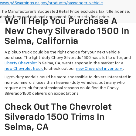
www.p65warnings.ca.gov/products/passenger-vehicle
The Manufacturer's Suggested Retail Price excludes tax, title, license,
dealer fees and optional equipment. Dealer sets final price.
We'll Help You Purchase A
New Chevy Silverado 1500 In
Selma, California
A pickup truck could be the right choice for your next vehicle
purchase. The light-duty Chevy Silverado 1500 has a lot to offer, and
Liberty Chevrolet
in Selma, CA, wants anyone in the market for a
new Chevrolet truck
to check out our
new Chevrolet inventory
.
Light-duty models could be more accessible to drivers interested in
non-commercial uses than heavier-duty vehicles, but many who
require a truck for professional reasons could find the Chevy
Silverado 1500 delivers on expectations.
Check Out The Chevrolet
Silverado 1500 Trims In
Selma, CA