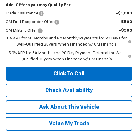
Add. Offers you may Qualify For:
Trade Assistance
-$1,000
GM First Responder Offer
-$500
GM Military Offer
-$500
0% APR for 60 Months and No Monthly Payments for 90 Days for
Well-Qualified Buyers When Financed w/ GM Financial
5.9% APR for 84 Months and 90 Day Payment Deferral for Well-
Qualified Buyers When Financed w/ GM Financial
Click To Call
Check Availability
Ask About This Vehicle
Value My Trade