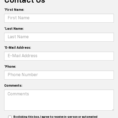
Contact Us
*First Name:
*Last Name:
*E-Mail Address:
*Phone:
Comments:
By clicking this box, I agree to receive in-person or automated