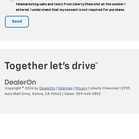
telemarketing calls and texts from Liberty Chevrolet at the number I
entered. I understand that my consent is not required for purchase.
Copyright © 2026
by
DealerOn
|
Sitemap
|
Privacy
| Liberty Chevrolet
|
2755
Auto Mall Drive,
Selma,
CA
93662
| Sales:
559-460-0852