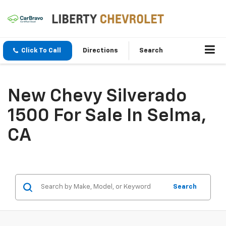
Click To Call
Directions
Search
New Chevy Silverado
1500 For Sale In Selma,
CA
Search