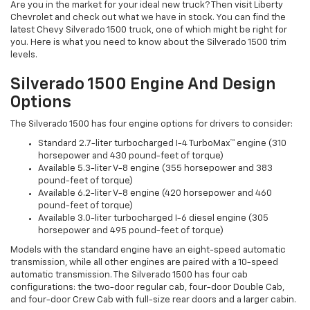
Are you in the market for your ideal new truck? Then visit Liberty
Chevrolet and check out what we have in stock. You can find the
latest Chevy Silverado 1500 truck, one of which might be right for
you. Here is what you need to know about the Silverado 1500 trim
levels.
Silverado 1500 Engine And Design
Options
The Silverado 1500 has four engine options for drivers to consider:
Standard 2.7-liter turbocharged I-4 TurboMax™ engine (310
horsepower and 430 pound-feet of torque)
Available 5.3-liter V-8 engine (355 horsepower and 383
pound-feet of torque)
Available 6.2-liter V-8 engine (420 horsepower and 460
pound-feet of torque)
Available 3.0-liter turbocharged I-6 diesel engine (305
horsepower and 495 pound-feet of torque)
Models with the standard engine have an eight-speed automatic
transmission, while all other engines are paired with a 10-speed
automatic transmission. The Silverado 1500 has four cab
configurations: the two-door regular cab, four-door Double Cab,
and four-door Crew Cab with full-size rear doors and a larger cabin.