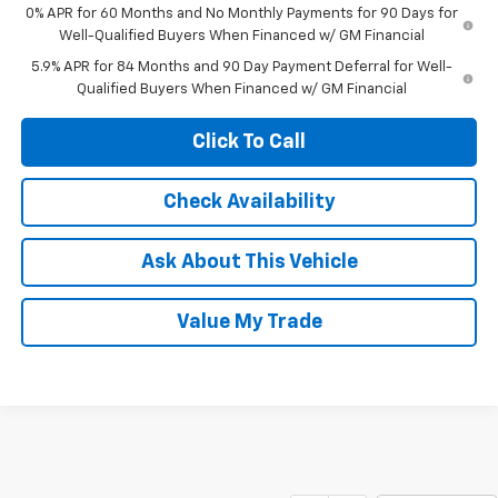
0% APR for 60 Months and No Monthly Payments for 90 Days for
Well-Qualified Buyers When Financed w/ GM Financial
5.9% APR for 84 Months and 90 Day Payment Deferral for Well-
Qualified Buyers When Financed w/ GM Financial
Click To Call
Check Availability
Ask About This Vehicle
Value My Trade