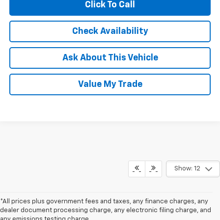
Click To Call
Check Availability
Ask About This Vehicle
Value My Trade
Show: 12
*All prices plus government fees and taxes, any finance charges, any
dealer document processing charge, any electronic filing charge, and
any emissions testing charge.