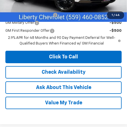
Add. Offers you may Qualify For:
Chevrolet GMF Bonus Cash
-$500
1
/
46
GM Military Offer
-$500
GM First Responder Offer
-$500
2.9% APR for 48 Months and 90 Day Payment Deferral for Well-
Qualified Buyers When Financed w/ GM Financial
Click To Call
Check Availability
Ask About This Vehicle
Value My Trade