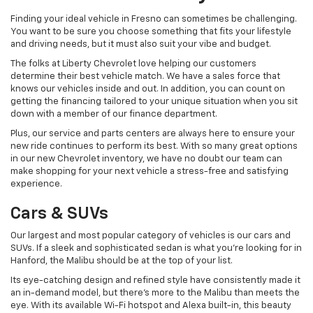
Finding your ideal vehicle in Fresno can sometimes be challenging.
You want to be sure you choose something that fits your lifestyle
and driving needs, but it must also suit your vibe and budget.
The folks at Liberty Chevrolet love helping our customers
determine their best vehicle match. We have a sales force that
knows our vehicles inside and out. In addition, you can count on
getting the financing tailored to your unique situation when you sit
down with a member of our finance department.
Plus, our service and parts centers are always here to ensure your
new ride continues to perform its best. With so many great options
in our new Chevrolet inventory, we have no doubt our team can
make shopping for your next vehicle a stress-free and satisfying
experience.
Cars & SUVs
Our largest and most popular category of vehicles is our cars and
SUVs. If a sleek and sophisticated sedan is what you're looking for in
Hanford, the Malibu should be at the top of your list.
Its eye-catching design and refined style have consistently made it
an in-demand model, but there's more to the Malibu than meets the
eye. With its available Wi-Fi hotspot and Alexa built-in, this beauty