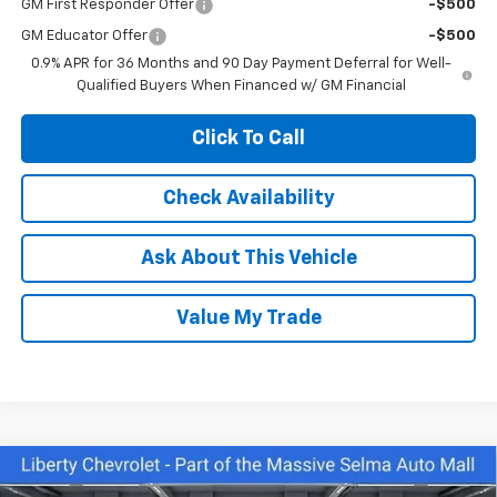
GM First Responder Offer
-$500
GM Educator Offer
-$500
0.9% APR for 36 Months and 90 Day Payment Deferral for Well-
Qualified Buyers When Financed w/ GM Financial
Click To Call
Check Availability
Ask About This Vehicle
Value My Trade
Compare Vehicle
$28,075
New
2026
Chevrolet Trax
2RS