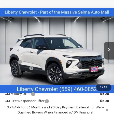
Compare Vehicle
$29,425
New
2026
Chevrolet Trailblazer
ACTIV
$665
NET COST
SAVINGS
Price Drop
VIN:
KL79MVSL1TB267170
Stock:
C43975
Model:
1TS56
Ext.
Int.
In Stock
Less
MSRP:
$30,090
Doc Fee
+$85
Customer Cash
-$750
Net Cost:
$29,425
Add. Offers you may Qualify For:
1
/
45
GM Military Offer
-$500
GM First Responder Offer
-$500
3.9% APR for 36 Months and 90 Day Payment Deferral For Well-
Qualified Buyers When Financed w/ GM Financial