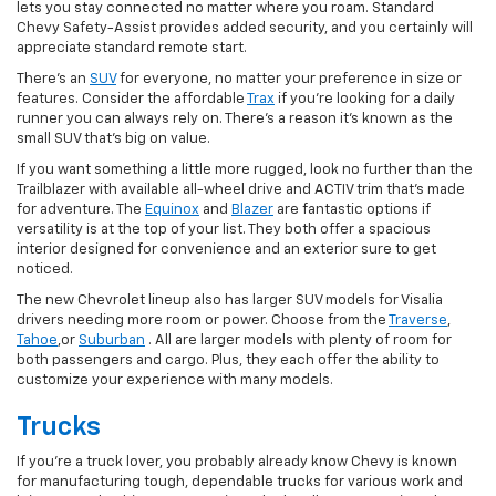
lets you stay connected no matter where you roam. Standard
Chevy Safety-Assist provides added security, and you certainly will
appreciate standard remote start.
There's an
SUV
for everyone, no matter your preference in size or
features. Consider the affordable
Trax
if you're looking for a daily
runner you can always rely on. There's a reason it's known as the
small SUV that's big on value.
If you want something a little more rugged, look no further than the
Trailblazer with available all-wheel drive and ACTIV trim that's made
for adventure. The
Equinox
and
Blazer
are fantastic options if
versatility is at the top of your list. They both offer a spacious
interior designed for convenience and an exterior sure to get
noticed.
The new Chevrolet lineup also has larger SUV models for Visalia
drivers needing more room or power. Choose from the
Traverse
,
Tahoe
,or
Suburban
. All are larger models with plenty of room for
both passengers and cargo. Plus, they each offer the ability to
customize your experience with many models.
Trucks
If you're a truck lover, you probably already know Chevy is known
for manufacturing tough, dependable trucks for various work and