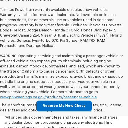
*Limited Powertrain warranty available on select new vehicles.
Warranty available for review at dealership. Not available on leases,
business deals, for commercial use or vehicles used in ride share
programs. Warranty is non-transferable. Excludes Chevrolet Corvette,
Dodge Hellcat, Dodge Demon, Honda GT Civic, Honda Civic Type-R,
Chevrolet Camaro ZL-1, Nissan GTR, all Electric Vehicles (“EVs”), Hybrid
vehicles, Genesis twin-turbo G70, Kia Stinger, RAM TRX, RAM
Promaster and Durango Hellcat.
WARNING: Operating, servicing and maintaining a passenger vehicle or
off-road vehicle can expose you to chemicals including engine
exhaust, carbon monoxide, phthalates, and lead, which are known to
the State of California to cause cancer and birth defects or other
reproductive harm. To minimize exposure, avoid breathing exhaust, do
not idle the engine except as necessary, service your vehicle in a
well-ventilated area, and wear gloves or wash your hands frequently
when servicing your vehicle. For more information go to
www.p65warnings.ca.gov/products/passenger-vehicle
The Manufacturer's Suggested Retail Price excludes tax, title, license,
Reserve My New Chevy
dealer fees and optional equipment. Dealer sets final price.
*All prices plus government fees and taxes, any finance charges,
any dealer document processing charge, any electronic filing
charge, and any emissions testing charge.