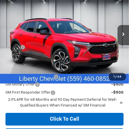
SALE PRICE
Price Drop
VIN:
KL77LJEPXTC195963
Stock:
C43955
Model:
1TU58
Ext.
Int.
In Stock
Less
MSRP:
$27,990
Doc Fee
+$85
Sale Price:
$28,075
Add. Offers you may Qualify For:
Chevrolet GMF Bonus Cash
-$500
1
/
46
GM Military Offer
-$500
GM First Responder Offer
-$500
2.9% APR for 48 Months and 90 Day Payment Deferral for Well-
Qualified Buyers When Financed w/ GM Financial
Click To Call