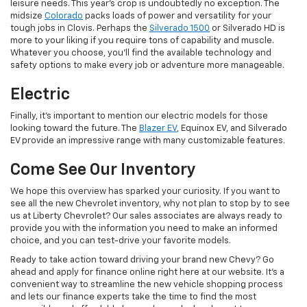
leisure needs. This year's crop is undoubtedly no exception. The
midsize
Colorado
packs loads of power and versatility for your
tough jobs in Clovis. Perhaps the
Silverado 1500
or Silverado HD is
more to your liking if you require tons of capability and muscle.
Whatever you choose, you'll find the available technology and
safety options to make every job or adventure more manageable.
Electric
Finally, it's important to mention our electric models for those
looking toward the future. The
Blazer EV
, Equinox EV, and Silverado
EV provide an impressive range with many customizable features.
Come See Our Inventory
We hope this overview has sparked your curiosity. If you want to
see all the new Chevrolet inventory, why not plan to stop by to see
us at Liberty Chevrolet? Our sales associates are always ready to
provide you with the information you need to make an informed
choice, and you can test-drive your favorite models.
Ready to take action toward driving your brand new Chevy? Go
ahead and apply for finance online right here at our website. It's a
convenient way to streamline the new vehicle shopping process
and lets our finance experts take the time to find the most