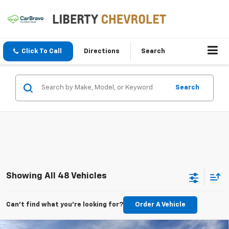
Click To Call
Directions
Search
Search
Showing All 48 Vehicles
Can't find what you're looking for?
Order A Vehicle