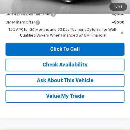
Add. Offers you may Qualify For:
1
/
46
GM First Responder Offer
-$500
GM Military Offer
-$500
1.9% APR for 36 Months and 90 Day Payment Deferral for Well-
Qualified Buyers When Financed w/ GM Financial
Click To Call
Check Availability
Ask About This Vehicle
Value My Trade