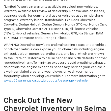
*Limited Powertrain warranty available on select new vehicles.
Warranty available for review at dealership. Not available on leases,
business deals, for commercial use or vehicles used in ride share
programs. Warranty is non-transferable. Excludes Chevrolet
Corvette, Dodge Hellcat, Dodge Demon, Honda GT Civic, Honda Civic
Type-R, Chevrolet Camaro ZL-1, Nissan GTR, all Electric Vehicles
(“EVs”), Hybrid vehicles, Genesis twin-turbo G70, Kia Stinger, RAM
TRX, RAM Promaster and Durango Hellcat.
WARNING: Operating, servicing and maintaining a passenger vehicle
or off-road vehicle can expose you to chemicals including engine
exhaust, carbon monoxide, phthalates, and lead, which are known
to the State of California to cause cancer and birth defects or other
reproductive harm. To minimize exposure, avoid breathing exhaust,
do not idle the engine except as necessary, service your vehicle in
a well-ventilated area, and wear gloves or wash your hands
frequently when servicing your vehicle. For more information go to
www.p65warnings.ca.gov/products/passenger-vehicle
Check Out The New
Chevrolet Inventory In Selma