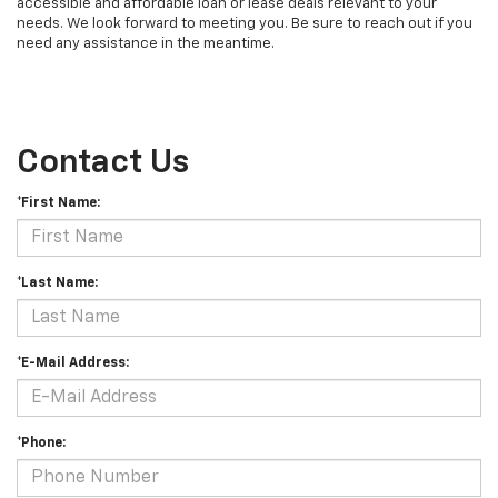
accessible and affordable loan or lease deals relevant to your
needs. We look forward to meeting you. Be sure to reach out if you
need any assistance in the meantime.
Contact Us
*First Name:
*Last Name:
*E-Mail Address:
*Phone: