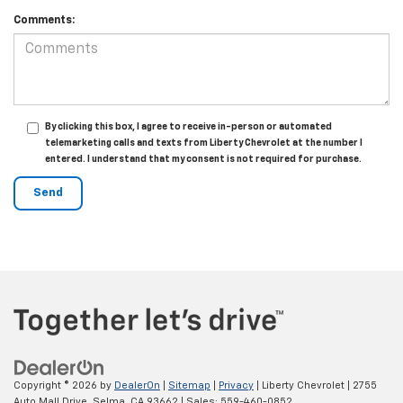
Comments:
By clicking this box, I agree to receive in-person or automated
telemarketing calls and texts from Liberty Chevrolet at the number I
entered. I understand that my consent is not required for purchase.
Copyright © 2026
by
DealerOn
|
Sitemap
|
Privacy
| Liberty Chevrolet
|
2755
Auto Mall Drive,
Selma,
CA
93662
| Sales:
559-460-0852