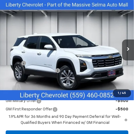
Compare Vehicle
$30,740
New
2026
Chevrolet Equinox
LT
$1,000
NET COST
SAVINGS
Special Offer
Price Drop
VIN:
3GNAXHEG3TL529025
Stock:
C43926
Model:
1PT26
Ext.
Int.
In Stock
Less
MSRP:
$31,740
Doc Fee
+$85
Liberty Chevrolet Discount
-$1,085
Net Cost:
$30,740
Add. Offers you may Qualify For:
1
/
45
GM Military Offer
-$500
GM First Responder Offer
-$500
1.9% APR for 36 Months and 90 Day Payment Deferral for Well-
Qualified Buyers When Financed w/ GM Financial