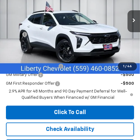
Ext.
Int.
In Stock
Less
MSRP:
$27,080
Doc Fee
+$85
Sale Price:
$27,165
Add. Offers you may Qualify For:
Chevrolet GMF Bonus Cash
-$500
1
/
46
GM Military Offer
-$500
GM First Responder Offer
-$500
2.9% APR for 48 Months and 90 Day Payment Deferral for Well-
Qualified Buyers When Financed w/ GM Financial
Click To Call
Check Availability