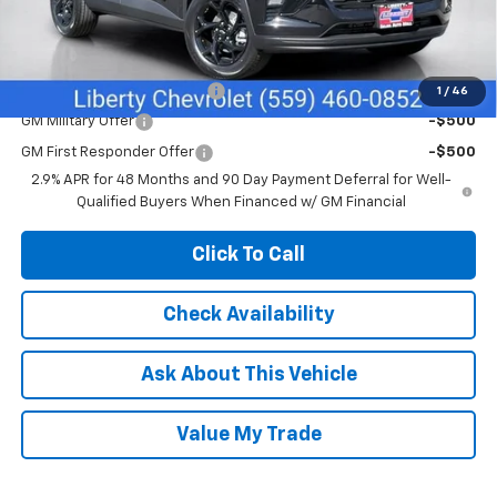
Sale Price:
$26,370
Add. Offers you may Qualify For:
Chevrolet GMF Bonus Cash
-$500
1
/
46
GM Military Offer
-$500
GM First Responder Offer
-$500
2.9% APR for 48 Months and 90 Day Payment Deferral for Well-
Qualified Buyers When Financed w/ GM Financial
Click To Call
Check Availability
Ask About This Vehicle
Value My Trade