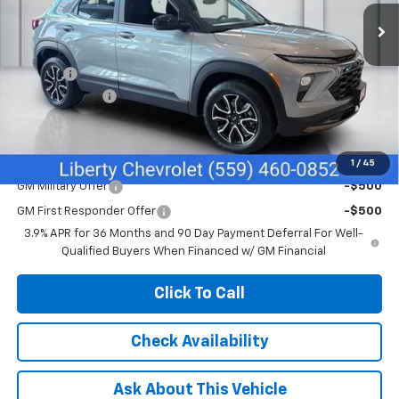
Ext.
Int.
In Stock
Less
MSRP:
$31,295
Doc Fee
+$85
Customer Cash
-$750
Net Cost:
$30,630
Add. Offers you may Qualify For:
1
/
45
GM Military Offer
-$500
GM First Responder Offer
-$500
3.9% APR for 36 Months and 90 Day Payment Deferral For Well-
Qualified Buyers When Financed w/ GM Financial
Click To Call
Check Availability
Ask About This Vehicle