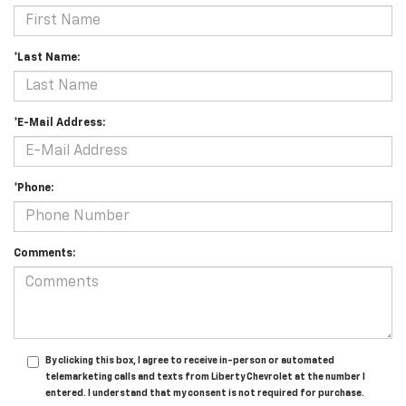
*Last Name:
*E-Mail Address:
*Phone:
Comments:
By clicking this box, I agree to receive in-person or automated
telemarketing calls and texts from Liberty Chevrolet at the number I
entered. I understand that my consent is not required for purchase.