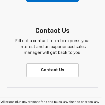
Contact Us
Fill out a contact form to express your
interest and an experienced sales
manager will get back to you.
Contact Us
*All prices plus government fees and taxes, any finance charges, any