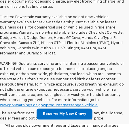
dealer document processing charge, any electronic filing charge, and
any emissions testing charge.
*Limited Powertrain warranty available on select new vehicles.
Warranty available for review at dealership. Not available on leases,
business deals, for commercial use or vehicles used in ride share
programs. Warranty is non-transferable. Excludes Chevrolet Corvette,
Dodge Hellcat, Dodge Demon, Honda GT Civic, Honda Civic Type-R,
Chevrolet Camaro ZL-1, Nissan GTR, all Electric Vehicles (“EVs”), Hybrid
vehicles, Genesis twin-turbo G70, Kia Stinger, RAM TRX, RAM
Promaster and Durango Hellcat.
WARNING: Operating, servicing and maintaining a passenger vehicle or
off-road vehicle can expose you to chemicals including engine
exhaust, carbon monoxide, phthalates, and lead, which are known to
the State of California to cause cancer and birth defects or other
reproductive harm. To minimize exposure, avoid breathing exhaust, do
not idle the engine except as necessary, service your vehicle in a
well-ventilated area, and wear gloves or wash your hands frequently
when servicing your vehicle. For more information go to
www.p65warnings.ca.gov/products/passenger-vehicle
The Manufacturer's Suggested Retail Price excludes tax, title, license,
Reserve My New Chevy
dealer fees and optional equipment. Dealer sets final price.
*All prices plus government fees and taxes, any finance charges,