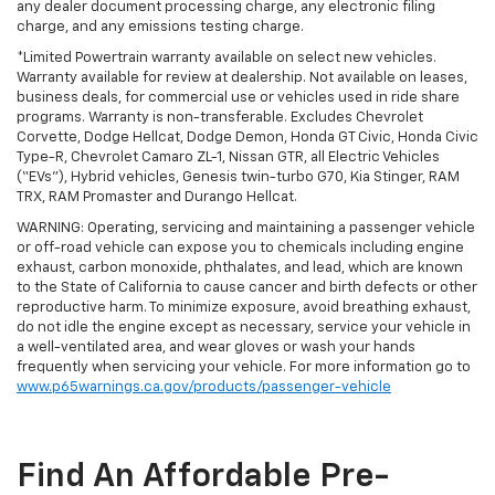
any dealer document processing charge, any electronic filing
charge, and any emissions testing charge.
*Limited Powertrain warranty available on select new vehicles.
Warranty available for review at dealership. Not available on leases,
business deals, for commercial use or vehicles used in ride share
programs. Warranty is non-transferable. Excludes Chevrolet
Corvette, Dodge Hellcat, Dodge Demon, Honda GT Civic, Honda Civic
Type-R, Chevrolet Camaro ZL-1, Nissan GTR, all Electric Vehicles
(“EVs”), Hybrid vehicles, Genesis twin-turbo G70, Kia Stinger, RAM
TRX, RAM Promaster and Durango Hellcat.
WARNING: Operating, servicing and maintaining a passenger vehicle
or off-road vehicle can expose you to chemicals including engine
exhaust, carbon monoxide, phthalates, and lead, which are known
to the State of California to cause cancer and birth defects or other
reproductive harm. To minimize exposure, avoid breathing exhaust,
do not idle the engine except as necessary, service your vehicle in
a well-ventilated area, and wear gloves or wash your hands
frequently when servicing your vehicle. For more information go to
www.p65warnings.ca.gov/products/passenger-vehicle
Find An Affordable Pre-