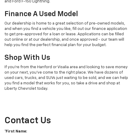
and Ford F-150 Lightning.
Finance A Used Model
Our dealership is home to a great selection of pre-owned models,
and when you find a vehicle you like, fill out our finance application
to get pre-approved for a loan or lease. Applications can be filled
out online or at our dealership, and once approved - our team will
help you find the perfect financial plan for your budget.
Shop With Us
If you're from the Hanford or Visalia area and looking to save money
on your next, you've come to the right place. We have dozens of
used cars, trucks, and SUVs just waiting to be sold, and we can help
you find a model that works for you, so take a drive and shop at
Liberty Chevrolet today.
Contact Us
*First Name: