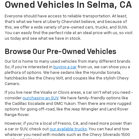
Owned Vehicles In Selma, CA
Everyone should have access to reliable transportation. At least,
that's what we here at Liberty Chevrolet believe, and because of
this, we offer a wide variety of pre-owned cars, trucks, and SUVs.
You can easily find the perfect ride at an ideal price with us, so visit
us today and see what we have in stock.
Browse Our Pre-Owned Vehicles
Our lot is home to many used vehicles from many different brands.
So, if you're interested in
buying a car
from us, we can show you a
plethora of options. We have sedans like the Hyundai Sonata,
hatchbacks like the Chevy Volt, and coupes like the stylish Chevy
Camaro.
If you live near the Visalia or Clovis areas, a car isn't what you need -
consider
purchasing an SUV
. We have family-friendly options like
the Cadillac Escalade and GMC Yukon. Then there are more rugged
options for going off-road, like the Jeep Wrangler and Land Rover
Range Rover.
However, if you're a local of Fresno, CA, and need more power than
a car or SUV, check out
our available trucks
. You can haul and tow
whatever you need with models such as the Chevy Silverado 1500