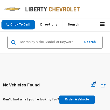
Click To Call
Directions
Search
Search
No Vehicles Found
Can't find what you're looking for?
Order A Vehicle