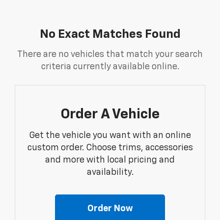
No Exact Matches Found
There are no vehicles that match your search
criteria currently available online.
Order A Vehicle
Get the vehicle you want with an online
custom order. Choose trims, accessories
and more with local pricing and
availability.
Order Now