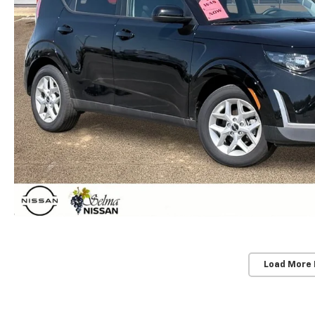
Load More