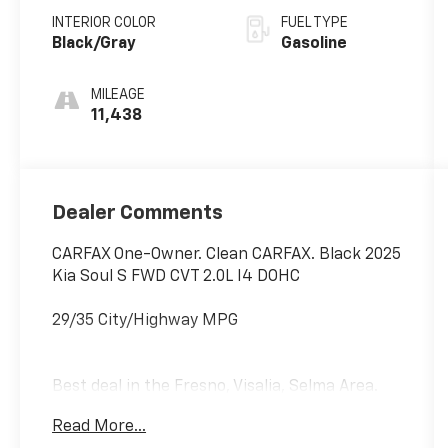
INTERIOR COLOR
FUEL TYPE
Black/Gray
Gasoline
MILEAGE
11,438
Dealer Comments
CARFAX One-Owner. Clean CARFAX. Black 2025
Kia Soul S FWD CVT 2.0L I4 DOHC
29/35 City/Highway MPG
Best deal in the Fresno, Visalia, Selma Area.
Read More...