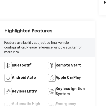
P
Highlighted Features
Feature availability subject to final vehicle
configuration. Please reference window sticker for
more info.
Bluetooth®
Remote Start
Android Auto
Apple CarPlay
Keyless Ignition
Keyless Entry
System
Automatic High
Emergency