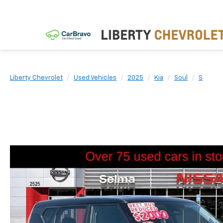
Liberty Chevrolet
Used Vehicles
2025
Kia
Soul
S