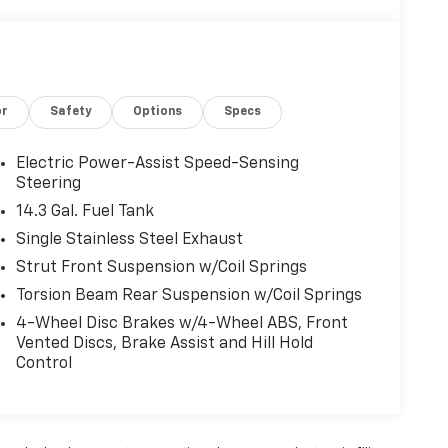
or
Safety
Options
Specs
Electric Power-Assist Speed-Sensing
Steering
14.3 Gal. Fuel Tank
Single Stainless Steel Exhaust
Strut Front Suspension w/Coil Springs
Torsion Beam Rear Suspension w/Coil Springs
4-Wheel Disc Brakes w/4-Wheel ABS, Front
Vented Discs, Brake Assist and Hill Hold
Control