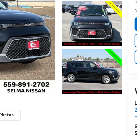
D
D
L
2
 Photos
S
S