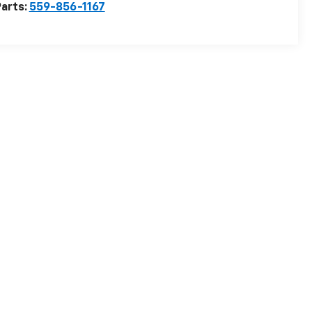
arts:
559-856-1167