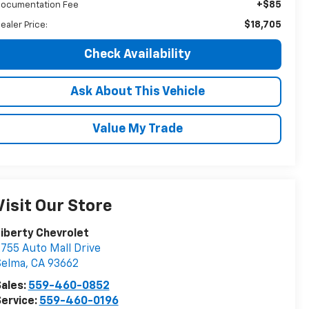
+$85
ocumentation Fee
$18,705
ealer Price:
Check Availability
Ask About This Vehicle
Value My Trade
Visit Our Store
iberty Chevrolet
755 Auto Mall Drive
Selma
,
CA
93662
ales:
559-460-0852
ervice:
559-460-0196