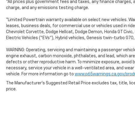
*All prices plus government fees and taxes, any finance charges, 
charge, and any emissions testing charge.
*Limited Powertrain warranty available on select new vehicles. Warr
leases, business deals, for commercial use or vehicles used in ri
Chevrolet Corvette, Dodge Hellcat, Dodge Demon, Honda GT Civic, 
Electric Vehicles (“EVs”), Hybrid vehicles, Genesis twin-turbo G7
WARNING: Operating, servicing and maintaining a passenger vehicle
engine exhaust, carbon monoxide, phthalates, and lead, which are
defects or other reproductive harm. To minimize exposure, avoid b
necessary, service your vehicle in a well-ventilated area, and wea
vehicle. For more information go to
www.p65warnings.ca.gov/prod
The Manufacturer's Suggested Retail Price excludes tax, title, lic
price.