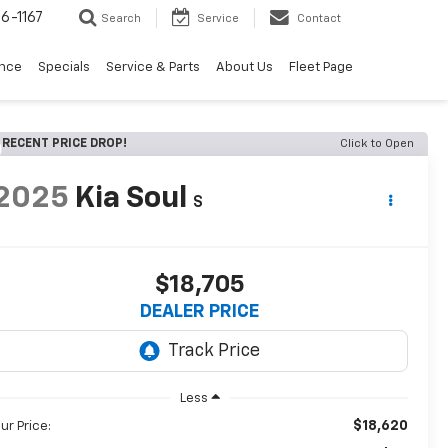
6-1167
Search
Service
Contact
ance
Specials
Service & Parts
About Us
Fleet Page
RECENT PRICE DROP!
Click to Open
2025
Kia Soul
S
$18,705
DEALER PRICE
Less
$18,620
ur Price: