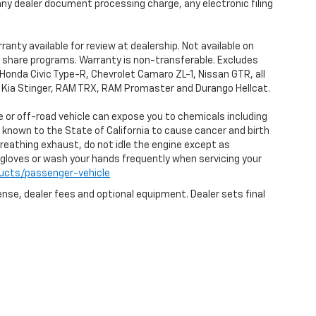
any dealer document processing charge, any electronic filing
anty available for review at dealership. Not available on
de share programs. Warranty is non-transferable. Excludes
Honda Civic Type-R, Chevrolet Camaro ZL-1, Nissan GTR, all
0, Kia Stinger, RAM TRX, RAM Promaster and Durango Hellcat.
 or off-road vehicle can expose you to chemicals including
 known to the State of California to cause cancer and birth
reathing exhaust, do not idle the engine except as
r gloves or wash your hands frequently when servicing your
ucts/passenger-vehicle
ense, dealer fees and optional equipment. Dealer sets final