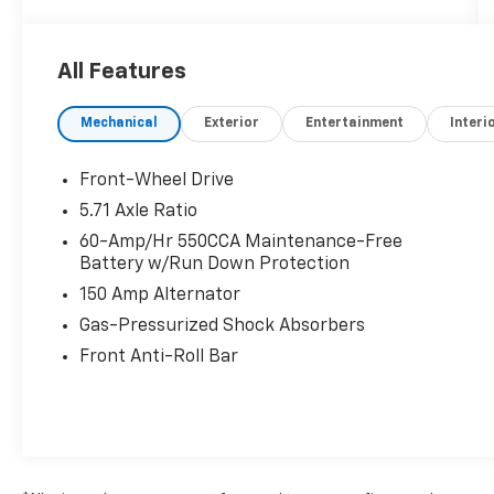
All Features
Mechanical
Exterior
Entertainment
Interi
Front-Wheel Drive
5.71 Axle Ratio
60-Amp/Hr 550CCA Maintenance-Free
Battery w/Run Down Protection
150 Amp Alternator
Gas-Pressurized Shock Absorbers
Front Anti-Roll Bar