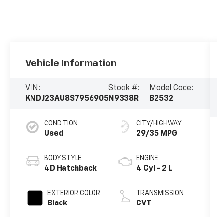
Vehicle Information
VIN:
Stock #:
Model Code:
KNDJ23AU8S7956905
N9338R
B2532
CONDITION
CITY/HIGHWAY
Used
29/35 MPG
BODY STYLE
ENGINE
4D Hatchback
4 Cyl - 2 L
EXTERIOR COLOR
TRANSMISSION
Black
CVT