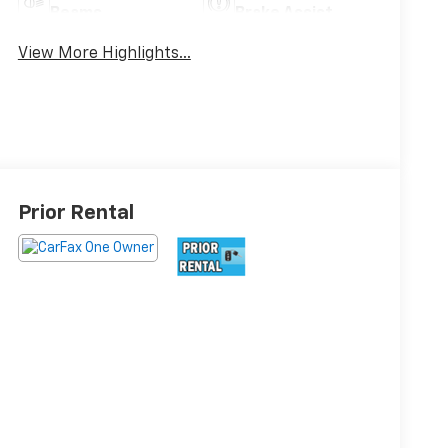
Beams
Brake Assist
View More Highlights...
Prior Rental