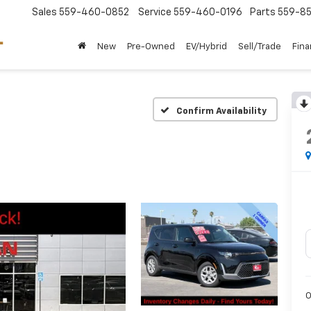
Sales
559-460-0852
Service
559-460-0196
Parts
559-85
New
Pre-Owned
EV/Hybrid
Sell/Trade
Fin
Confirm Availability
O