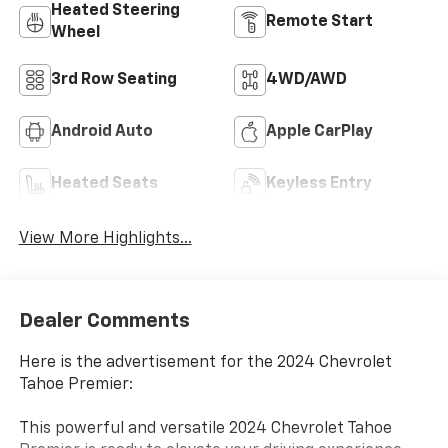
Heated Steering
Remote Start
Wheel
3rd Row Seating
4WD/AWD
Android Auto
Apple CarPlay
Heated Seats
Keyless Entry
View More Highlights...
Dealer Comments
Here is the advertisement for the 2024 Chevrolet
Tahoe Premier:
This powerful and versatile 2024 Chevrolet Tahoe