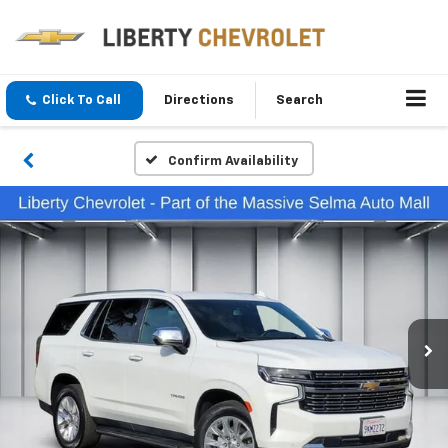
Click To Call
Directions
Search
Confirm Availability