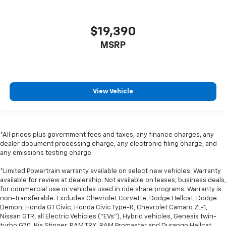
comfort.
Leather seat upholstery - superior sitting. There’s
$19,390
more class in the cabin with leather seat
upholstery. The leather material is luxurious to the
MSRP
touch, offers a distinctive look, and is easy to clean.
Put a little luxury behind you with leather seat
upholstery.
Leather rear seat upholstery - superior sitting.
View Vehicle
There’s more class in the cabin with leather rear
seat upholstery. The leather material is luxurious to
the touch, offers a distinctive look, and is easy to
clean. Put a little luxury behind you with leather
*All prices plus government fees and taxes, any finance charges, any
rear seat upholstery.
dealer document processing charge, any electronic filing charge, and
Keep it clean. Leather third-row seat upholstery
any emissions testing charge.
resists spills, cleans easily and makes a stylish
*Limited Powertrain warranty available on select new vehicles. Warranty
interior.
available for review at dealership. Not available on leases, business deals,
This provides an attractive appearance with the
for commercial use or vehicles used in ride share programs. Warranty is
look of leather.
non-transferable. Excludes Chevrolet Corvette, Dodge Hellcat, Dodge
Demon, Honda GT Civic, Honda Civic Type-R, Chevrolet Camaro ZL-1,
Front seatback upholstery
: Leatherette front
Nissan GTR, all Electric Vehicles (“EVs”), Hybrid vehicles, Genesis twin-
seatback upholstery
turbo G70, Kia Stinger, RAM TRX, RAM Promaster and Durango Hellcat.