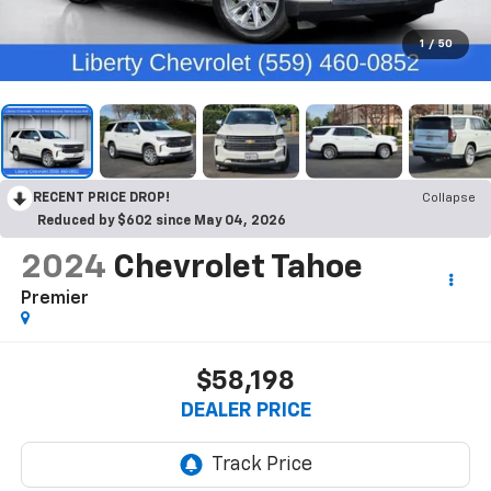
1
/
50
RECENT PRICE DROP!
Collapse
Reduced by $602 since May 04, 2026
2024
Chevrolet Tahoe
Premier
$58,198
DEALER PRICE