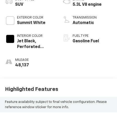
SUV
5.3L V8 engine
EXTERIOR COLOR
TRANSMISSION
Summit White
Automatic
INTERIOR COLOR
FUEL TYPE
Jet Black,
Gasoline Fuel
Perforated
Leather Seating
Surfaces 1St And
MILEAGE
2Nd Row
48,137
Highlighted Features
Feature availability subject to final vehicle configuration. Please
reference window sticker for more info.