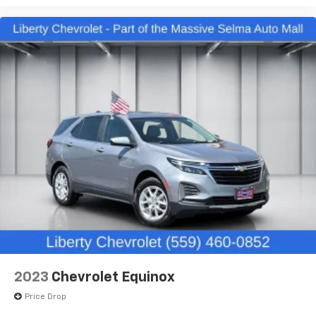
Ford, Nissan, GMC and many more used Cars you will
the support you want for your lower back, and it
be sure to find the one that fits your needs. Used car
will reduce the strain you would feel otherwise.
for sale Selma near Fresno.
Power 4-way driver lumbar supports your right to
drive comfortably.
8-way driver seat - Comfort that conforms to you!
It doesn't matter how long your drive is; if you
aren't comfortable while you're behind the wheel,
every trip feels like a chore. With 8-way driver seat,
finding the perfect position is easy, so you can sit
back, (or up, or a little forward), relax and enjoy the
journey.
Dual zone front climate controls - comfort is on
your side. They’re too hot, so you change the temp
and now…. you’re too cold. Stop the wild
temperature swings inside the cabin with dual
zone front climate controls. The driver and front
passenger can set their individual preference so no
one has to settle for the unhappy medium. Find
your own comfort zone with dual zone front
2023
Chevrolet Equinox
climate controls.
Price Drop
Rear head restraints
: Fixed rear head restraints