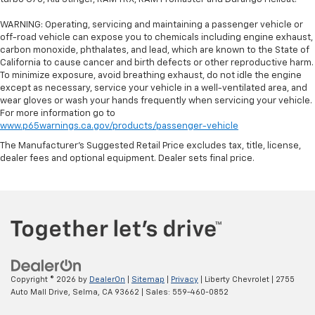
Steering wheel material
: Leatherette steering
WARNING: Operating, servicing and maintaining a passenger vehicle or
wheel
off-road vehicle can expose you to chemicals including engine exhaust,
Front head restraint control
: Manual front seat
carbon monoxide, phthalates, and lead, which are known to the State of
head restraint control
California to cause cancer and birth defects or other reproductive harm.
To minimize exposure, avoid breathing exhaust, do not idle the engine
Manual reclining rear seat - Lean back, even in
except as necessary, service your vehicle in a well-ventilated area, and
back. Gain some space between you and the front
wear gloves or wash your hands frequently when servicing your vehicle.
seat with manual reclining rear seat. It lets you
For more information go to
adjust the angle of the seatback for added comfort
www.p65warnings.ca.gov/products/passenger-vehicle
during the drive, or for a more comfortable rest
The Manufacturer's Suggested Retail Price excludes tax, title, license,
during the longer treks. Settle in, with manual
dealer fees and optional equipment. Dealer sets final price.
reclining rear seat.
Power passenger seat cushion tilt - Tilted in your
favor. Comfort is key to enjoying your drive, and it
begins with your seat. With tilt, you can raise or
lower the angle of the seat cushion with the push
of a button to reduce fatigue and find the perfect
position to enjoy the drive. Power passenger seat
cushion tilt puts you in the right spot.
Copyright © 2026
by
DealerOn
|
Sitemap
|
Privacy
| Liberty Chevrolet
|
2755
Power telescopic steering wheel - Easy to fit in.
Auto Mall Drive,
Selma,
CA
93662
| Sales:
559-460-0852
The most comfortable position for your steering