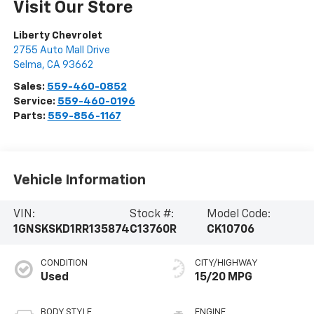
Visit Our Store
Liberty Chevrolet
2755 Auto Mall Drive
Selma
,
CA
93662
Sales:
559-460-0852
Service:
559-460-0196
Parts:
559-856-1167
Vehicle Information
VIN:
Stock #:
Model Code:
1GNSKSKD1RR135874
C13760R
CK10706
CONDITION
CITY/HIGHWAY
Used
15/20 MPG
BODY STYLE
ENGINE