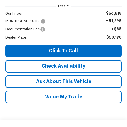
Less
$56,818
Our Price:
+$1,295
IKON TECHNOLOGIES
+$85
Documentation Fee
$58,198
Dealer Price:
Click To Call
Check Availability
Ask About This Vehicle
Value My Trade