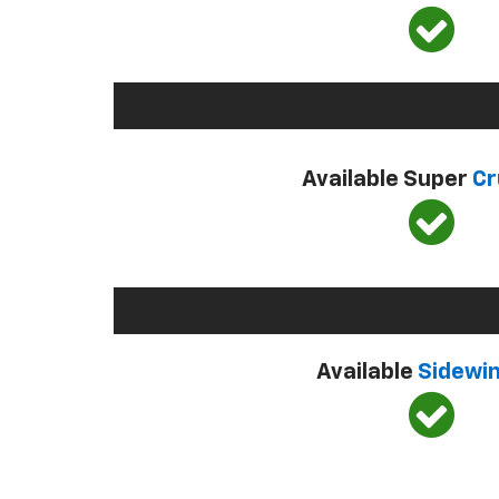
Available Super
Cr
Available
Sidewi