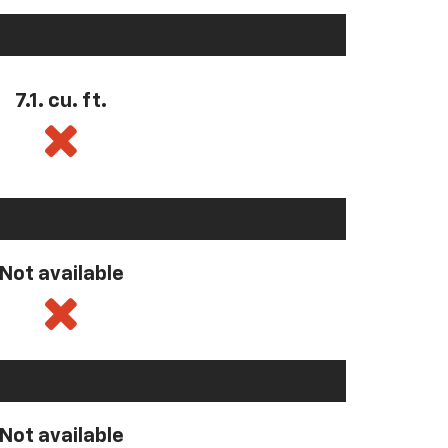
7.1. cu. ft.
Not available
Not available