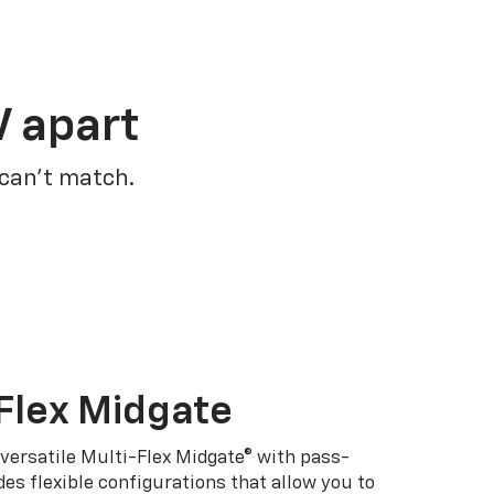
V apart
 can’t match.
Flex Midgate
 versatile Multi-Flex Midgate® with pass-
es flexible configurations that allow you to