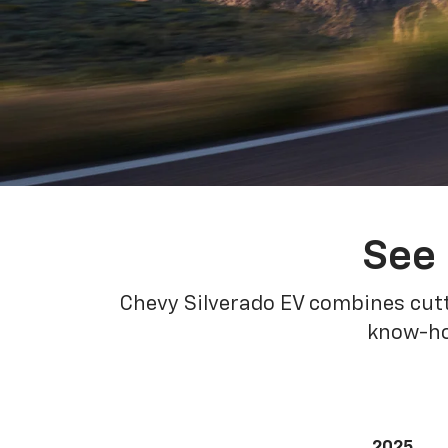
See 
Chevy Silverado EV combines cutt
know-how
2025