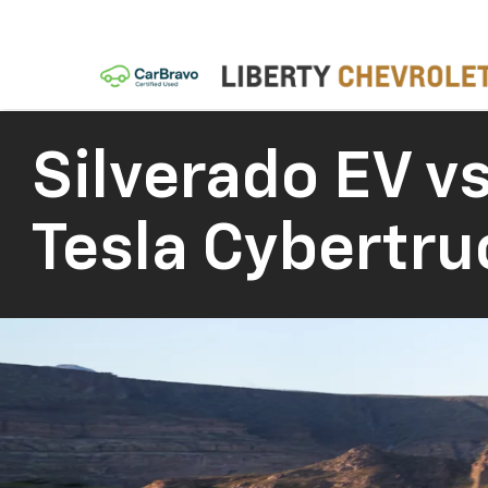
Silverado EV vs
Tesla Cybertru