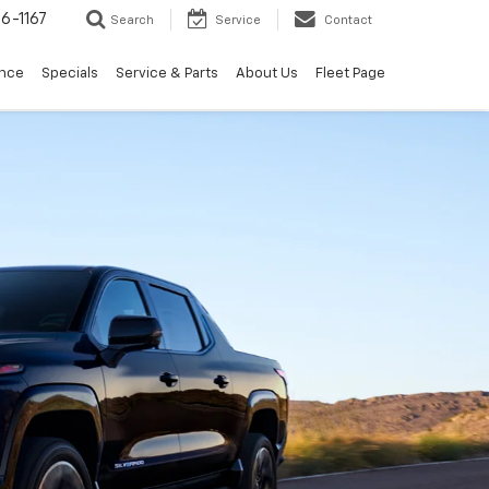
6-1167
Search
Service
Contact
ance
Specials
Service & Parts
About Us
Fleet Page