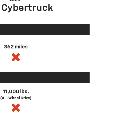
a Cybertruck
362 miles
11,000 lbs.
(All-Wheel Drive)