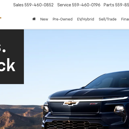
Sales
559-460-0852
Service
559-460-0196
Parts
559-85
New
Pre-Owned
EV/Hybrid
Sell/Trade
Fin
.
ck