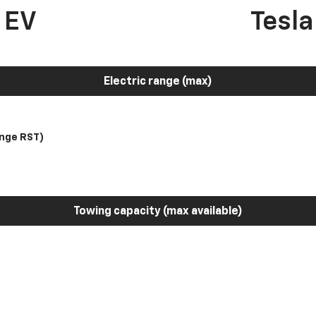
 EV
Tesl
Electric range (max)
nge RST)
Towing capacity (max available)