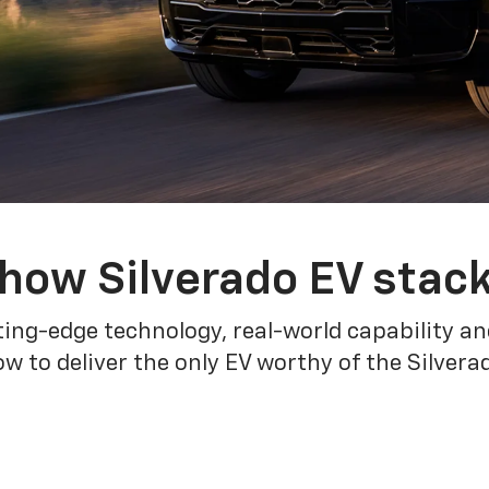
how Silverado EV stac
ing-edge technology, real-world capability and
 to deliver the only EV worthy of the Silver