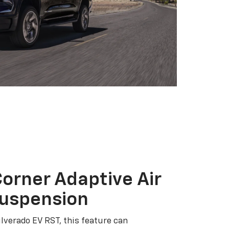
orner Adaptive Air
Suspension
ilverado EV RST, this feature can