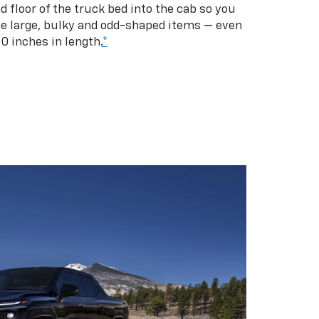
d floor of the truck bed into the cab so you
se large, bulky and odd-shaped items — even
10 inches in length.
*