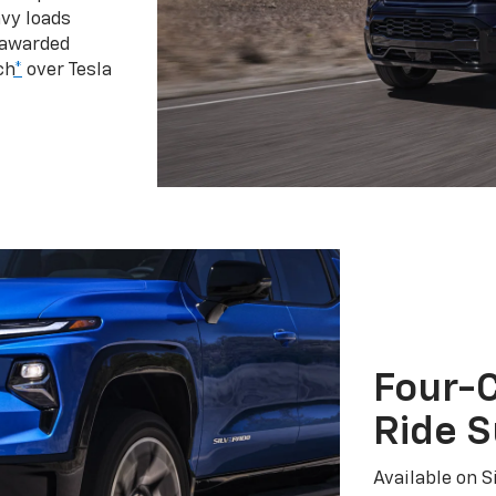
vy loads
 awarded
ch
*
over Tesla
Four-C
Ride 
Available on S