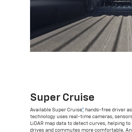
Super Cruise
Available Super Cruise
*
hands-free driver a
technology uses real-time cameras, sensor
LiDAR map data to detect curves, helping to
drives and commutes more comfortable. An