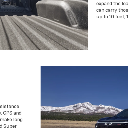
expand the loa
can carry tho
up to 10 feet, 
ssistance
s, GPS and
 make long
d Super