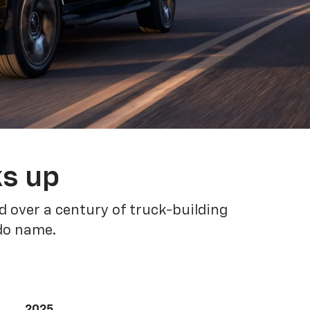
ks up
 over a century of truck-building
ado name.
2025