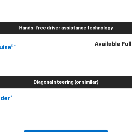
Hands-free driver assistance technology
Available Ful
uise®*
Diagonal steering (or similar)
nder*