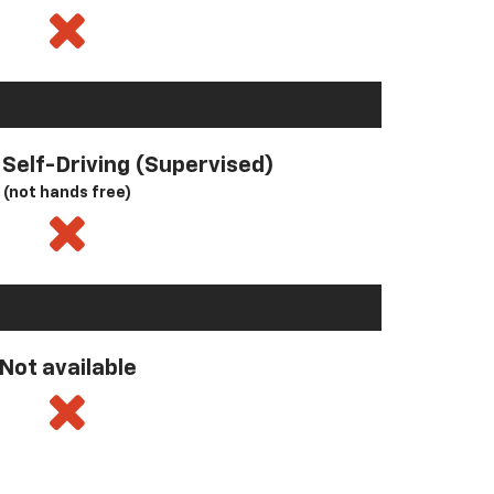
l Self-Driving (Supervised)
(not hands free)
Not available