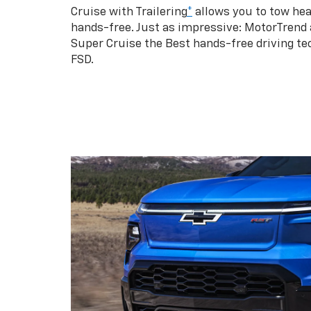
Cruise with Trailering
*
allows you to tow hea
hands-free. Just as impressive: MotorTrend
Super Cruise the Best hands-free driving te
FSD.