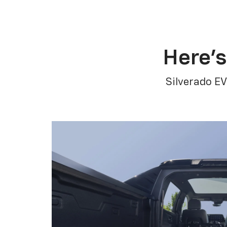
Here’s
Silverado EV