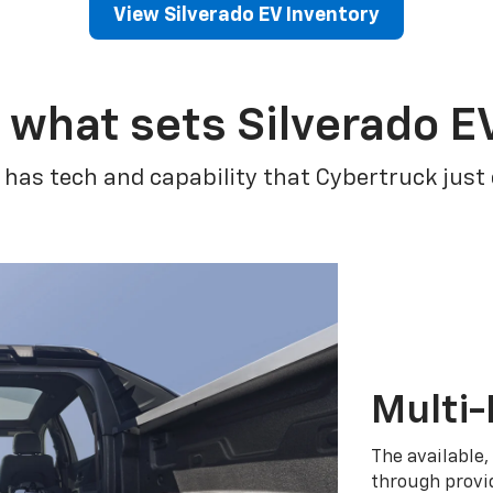
View Silverado EV Inventory
 what sets Silverado E
 has tech and capability that Cybertruck just
Multi-
The available,
through provid