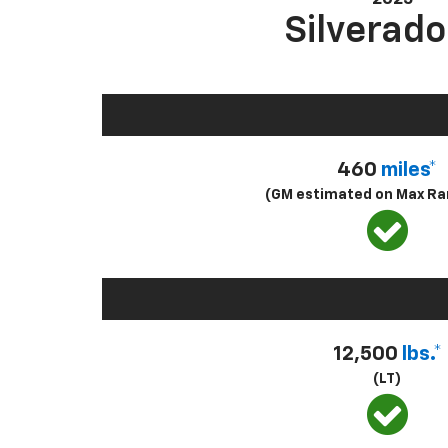
Silverado
460
miles*
(GM estimated on Max Ra
12,500
lbs.*
(LT)