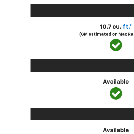
10.7 cu.
ft.*
(GM estimated on Max Ra
Available
Available