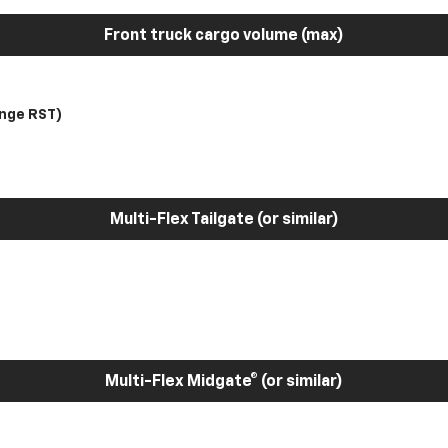
Front truck cargo volume (max)
nge RST)
Multi-Flex Tailgate (or similar)
Multi-Flex Midgate® (or similar)