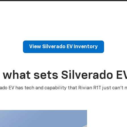
View Silverado EV Inventory
 what sets Silverado E
rado EV has tech and capability that Rivian R1T just can’t 