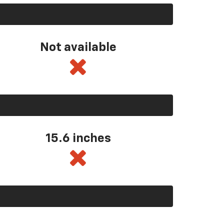
Not available
15.6 inches