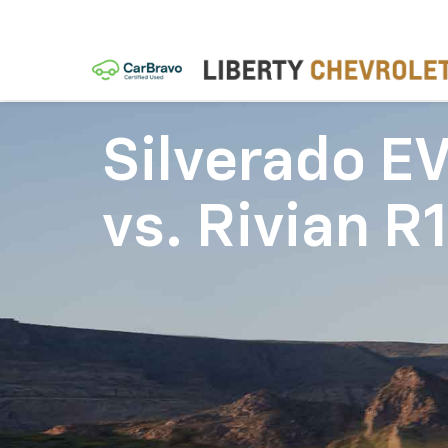
Silverado E
vs.
Rivian R