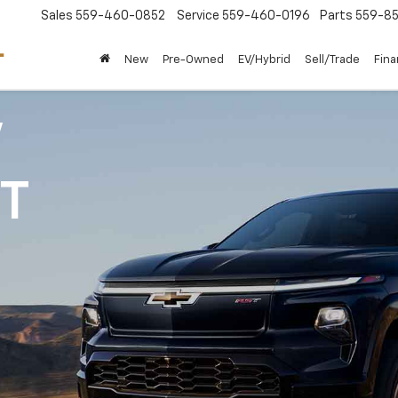
Sales
559-460-0852
Service
559-460-0196
Parts
559-85
New
Pre-Owned
EV/Hybrid
Sell/Trade
Fin
V
1T