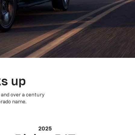
ks up
 and over a century
verado name.
2025