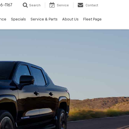
6-1167
Search
Service
Contact
ance
Specials
Service & Parts
About Us
Fleet Page