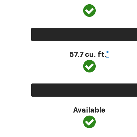
57.7 cu. ft.
*
Available