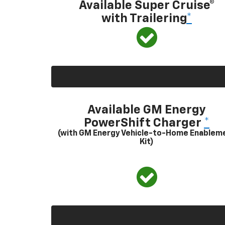
Available Super Cruise®
with Trailering
*
Available GM Energy
PowerShift Charger
*
(with GM Energy Vehicle-to-Home Enablem
Kit)