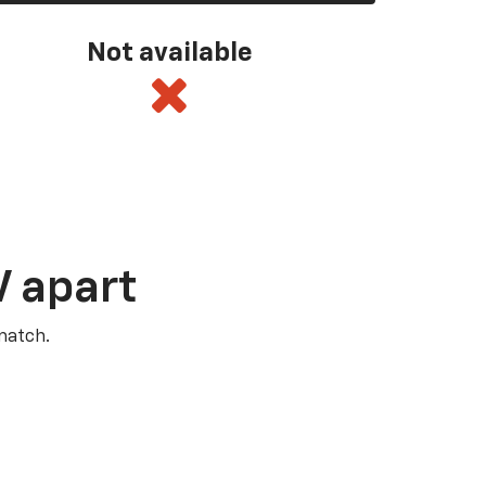
Not available
V apart
match.