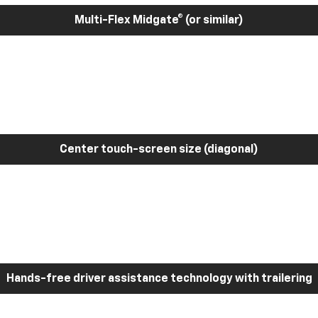
Multi-Flex Midgate® (or similar)
Center touch-screen size (diagonal)
Hands-free driver assistance technology with trailering