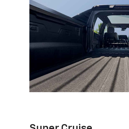
Super Cruise