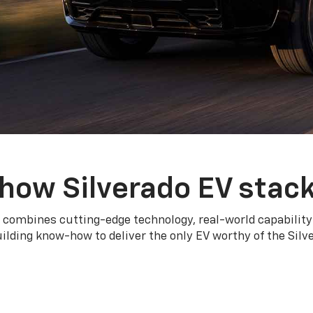
how Silverado EV stac
 combines cutting-edge technology, real-world capability
ilding know-how to deliver the only EV worthy of the Sil