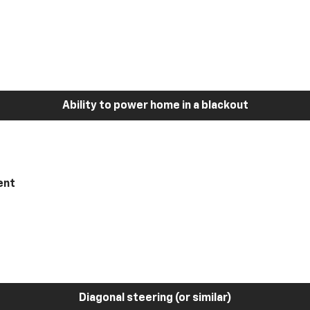
Ability to power home in a blackout
ent
Diagonal steering (or similar)