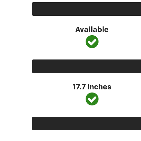
Available
17.7 inches