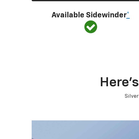
Available Sidewinder
*
Here’s
Silve