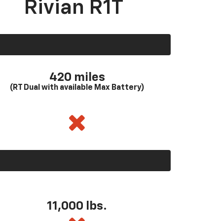
Rivian R1T
420 miles
(RT Dual with available Max Battery)
11,000 lbs.