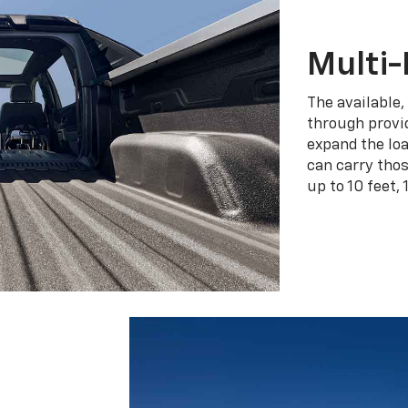
Multi-
The available,
through provid
expand the loa
can carry tho
up to 10 feet, 