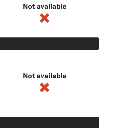
Not available
Not available