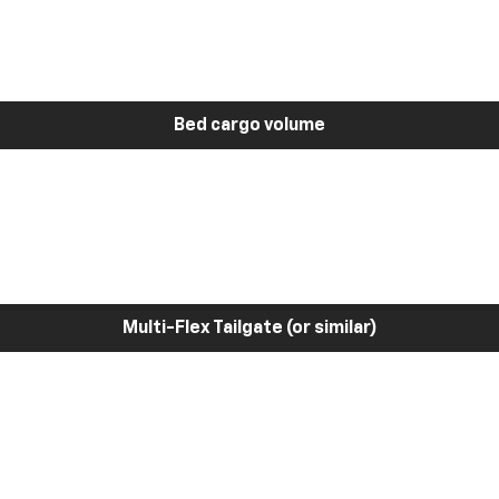
Bed cargo volume
Multi-Flex Tailgate (or similar)