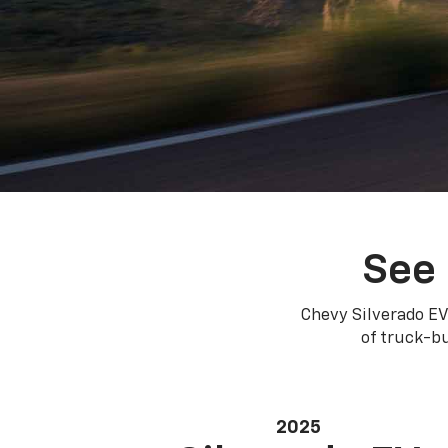
See 
Chevy Silverado EV
of truck-bu
2025