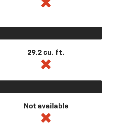
29.2 cu. ft.
Not available