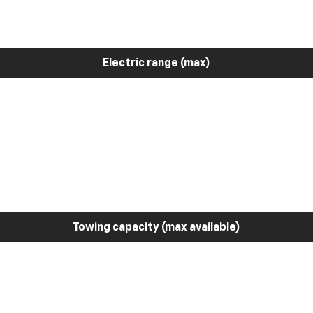
Electric range (max)
Towing capacity (max available)