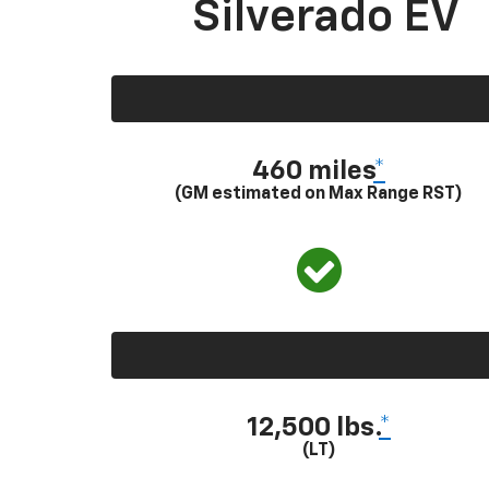
Silverado EV
460 miles
*
(GM estimated on Max Range RST)
12,500 lbs.
*
(LT)