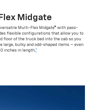
Flex Midgate
 versatile Multi-Flex Midgate® with pass-
es flexible configurations that allow you to
d floor of the truck bed into the cab so you
se large, bulky and odd-shaped items — even
10 inches in length.
*