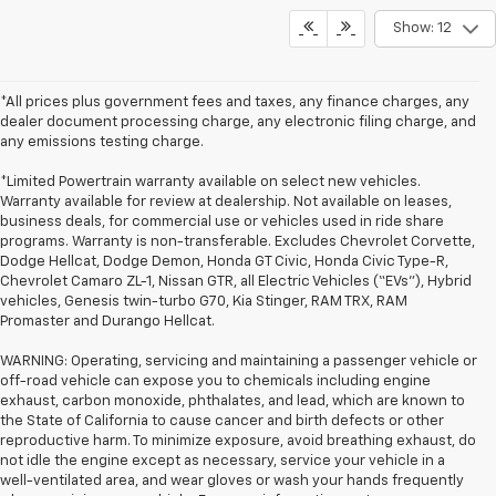
Show: 12
*All prices plus government fees and taxes, any finance charges, any
dealer document processing charge, any electronic filing charge, and
any emissions testing charge.
*Limited Powertrain warranty available on select new vehicles.
Warranty available for review at dealership. Not available on leases,
business deals, for commercial use or vehicles used in ride share
programs. Warranty is non-transferable. Excludes Chevrolet Corvette,
Dodge Hellcat, Dodge Demon, Honda GT Civic, Honda Civic Type-R,
Chevrolet Camaro ZL-1, Nissan GTR, all Electric Vehicles (“EVs”), Hybrid
vehicles, Genesis twin-turbo G70, Kia Stinger, RAM TRX, RAM
Promaster and Durango Hellcat.
WARNING: Operating, servicing and maintaining a passenger vehicle or
off-road vehicle can expose you to chemicals including engine
exhaust, carbon monoxide, phthalates, and lead, which are known to
the State of California to cause cancer and birth defects or other
reproductive harm. To minimize exposure, avoid breathing exhaust, do
not idle the engine except as necessary, service your vehicle in a
well-ventilated area, and wear gloves or wash your hands frequently