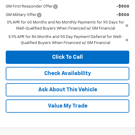
GM First Responder Offer
-$500
GM Military Offer
-$500
0% APR for 60 Months and No Monthly Payments for 90 Days for
Well-Qualified Buyers When Financed w/ GM Financial
5.9% APR for 84 Months and 90 Day Payment Deferral for Well-
Qualified Buyers When Financed w/ GM Financial
Click To Call
Check Availability
Ask About This Vehicle
Value My Trade