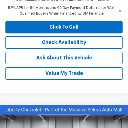
5.9% APR for 84 Months and 90 Day Payment Deferral for Well-
Qualified Buyers When Financed w/ GM Financial
Click To Call
Check Availability
Ask About This Vehicle
Value My Trade
Compare Vehicle
$43,645
New
2026
Chevrolet Silverado 1500
Custom
$6,000
NET COST
SAVINGS
Price Drop