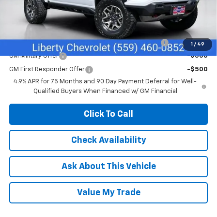
Net Cost:
$53,820
Add. Offers you may Qualify For:
Chevrolet Mid-Pickup Competitive Cash Allowance
-$2,000
1
/
49
GM Military Offer
-$500
GM First Responder Offer
-$500
4.9% APR for 75 Months and 90 Day Payment Deferral for Well-
Qualified Buyers When Financed w/ GM Financial
Click To Call
Check Availability
Ask About This Vehicle
Value My Trade