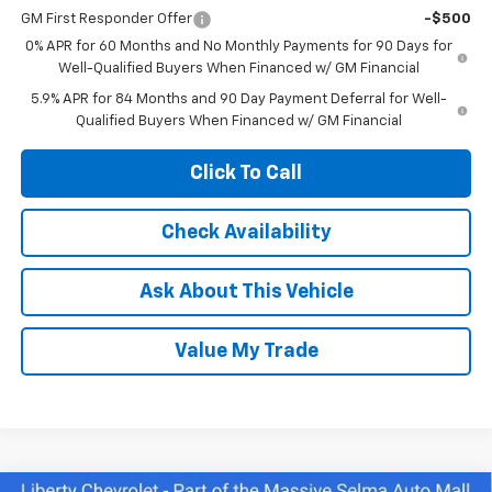
GM First Responder Offer
-$500
0% APR for 60 Months and No Monthly Payments for 90 Days for
Well-Qualified Buyers When Financed w/ GM Financial
5.9% APR for 84 Months and 90 Day Payment Deferral for Well-
Qualified Buyers When Financed w/ GM Financial
Click To Call
Check Availability
Ask About This Vehicle
Value My Trade