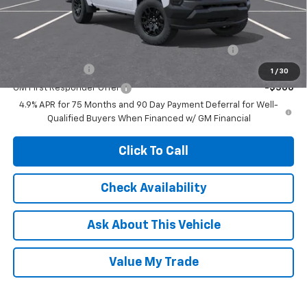
Add. Offers you may Qualify For:
Chevrolet Mid-Pickup Competitive Cash Allowance
-$2,000
GM Military Offer
-$500
1
/
30
GM First Responder Offer
-$500
4.9% APR for 75 Months and 90 Day Payment Deferral for Well-
Qualified Buyers When Financed w/ GM Financial
Click To Call
Check Availability
Ask About This Vehicle
Value My Trade