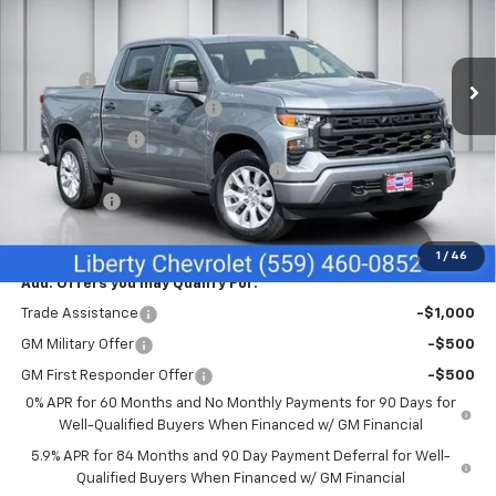
VIN:
1GCPKBEKXTZ407600
Stock:
C43961
Model:
CK10543
Less
MSRP:
$49,645
Ext.
Int.
In Stock
Doc Fee
+$85
Liberty Chevrolet Discount
-$2,335
Customer Cash
-$2,000
Select Market Purchase Bonus Cash
-$1,000
Bonus Cash
-$750
Net Cost:
$43,645
1
/
46
Add. Offers you may Qualify For:
Trade Assistance
-$1,000
GM Military Offer
-$500
GM First Responder Offer
-$500
0% APR for 60 Months and No Monthly Payments for 90 Days for
Well-Qualified Buyers When Financed w/ GM Financial
5.9% APR for 84 Months and 90 Day Payment Deferral for Well-
Qualified Buyers When Financed w/ GM Financial