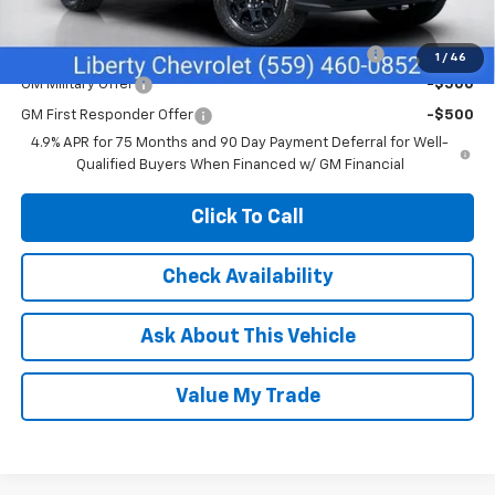
Add. Offers you may Qualify For:
Chevrolet Mid-Pickup Competitive Cash Allowance
-$2,000
1
/
46
GM Military Offer
-$500
GM First Responder Offer
-$500
4.9% APR for 75 Months and 90 Day Payment Deferral for Well-
Qualified Buyers When Financed w/ GM Financial
Click To Call
Check Availability
Ask About This Vehicle
Value My Trade