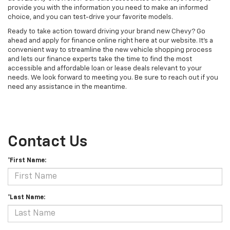
provide you with the information you need to make an informed
choice, and you can test-drive your favorite models.
Ready to take action toward driving your brand new Chevy? Go
ahead and apply for finance online right here at our website. It's a
convenient way to streamline the new vehicle shopping process
and lets our finance experts take the time to find the most
accessible and affordable loan or lease deals relevant to your
needs. We look forward to meeting you. Be sure to reach out if you
need any assistance in the meantime.
Contact Us
*First Name:
*Last Name: