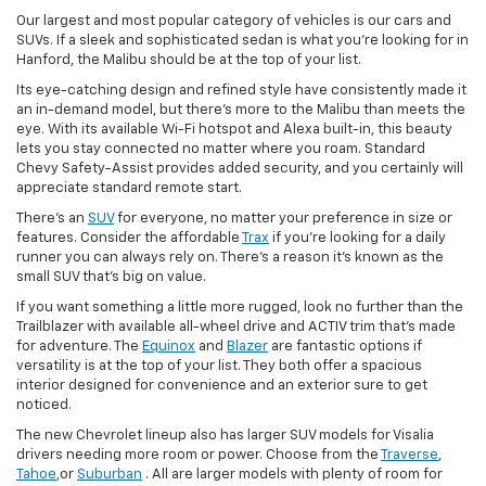
Our largest and most popular category of vehicles is our cars and
SUVs. If a sleek and sophisticated sedan is what you're looking for in
Hanford, the Malibu should be at the top of your list.
Its eye-catching design and refined style have consistently made it
an in-demand model, but there's more to the Malibu than meets the
eye. With its available Wi-Fi hotspot and Alexa built-in, this beauty
lets you stay connected no matter where you roam. Standard
Chevy Safety-Assist provides added security, and you certainly will
appreciate standard remote start.
There's an
SUV
for everyone, no matter your preference in size or
features. Consider the affordable
Trax
if you're looking for a daily
runner you can always rely on. There's a reason it's known as the
small SUV that's big on value.
If you want something a little more rugged, look no further than the
Trailblazer with available all-wheel drive and ACTIV trim that's made
for adventure. The
Equinox
and
Blazer
are fantastic options if
versatility is at the top of your list. They both offer a spacious
interior designed for convenience and an exterior sure to get
noticed.
The new Chevrolet lineup also has larger SUV models for Visalia
drivers needing more room or power. Choose from the
Traverse
,
Tahoe
,or
Suburban
. All are larger models with plenty of room for