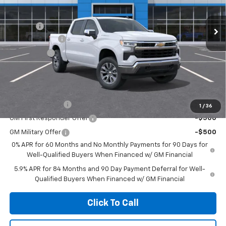
Less
MSRP:
$58,965
Ext.
Int.
In Stock
Doc Fee
+$85
Customer Cash
-$4,250
Bonus Cash
-$1,750
Net Cost:
$53,050
Add. Offers you may Qualify For:
Trade Assistance
-$1,000
1
/
36
GM First Responder Offer
-$500
GM Military Offer
-$500
0% APR for 60 Months and No Monthly Payments for 90 Days for
Well-Qualified Buyers When Financed w/ GM Financial
5.9% APR for 84 Months and 90 Day Payment Deferral for Well-
Qualified Buyers When Financed w/ GM Financial
Click To Call