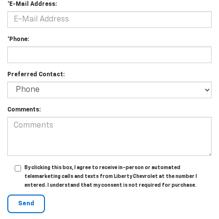
*E-Mail Address:
*Phone:
Preferred Contact:
Comments:
By clicking this box, I agree to receive in-person or automated
telemarketing calls and texts from Liberty Chevrolet at the number I
entered. I understand that my consent is not required for purchase.