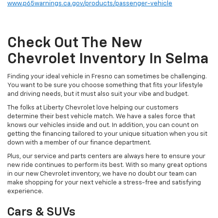
www.p65warnings.ca.gov/products/passenger-vehicle
Check Out The New
Chevrolet Inventory In Selma
Finding your ideal vehicle in Fresno can sometimes be challenging.
You want to be sure you choose something that fits your lifestyle
and driving needs, but it must also suit your vibe and budget.
The folks at Liberty Chevrolet love helping our customers
determine their best vehicle match. We have a sales force that
knows our vehicles inside and out. In addition, you can count on
getting the financing tailored to your unique situation when you sit
down with a member of our finance department.
Plus, our service and parts centers are always here to ensure your
new ride continues to perform its best. With so many great options
in our new Chevrolet inventory, we have no doubt our team can
make shopping for your next vehicle a stress-free and satisfying
experience.
Cars & SUVs