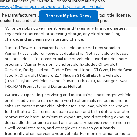
when servicing your vehicle. For more information go to
www.p65warnings.ca.gov/products/passenger-vehicle
The Manufacturer's Suggested Retail Price excludes tax, title, license,
Reserve My New Chevy
dealer fees and optional equipment. Dealer sets final price.
*All prices plus government fees and taxes, any finance charges,
any dealer document processing charge, any electronic filing
charge, and any emissions testing charge.
*Limited Powertrain warranty available on select new vehicles.
Warranty available for review at dealership. Not available on leases,
business deals, for commercial use or vehicles used in ride share
programs. Warranty is non-transferable. Excludes Chevrolet
Corvette, Dodge Hellcat, Dodge Demon, Honda GT Civic, Honda Civic
Type-R, Chevrolet Camaro ZL-1, Nissan GTR, all Electric Vehicles
(“EVs”), Hybrid vehicles, Genesis twin-turbo G70, Kia Stinger, RAM
TRX, RAM Promaster and Durango Hellcat.
WARNING: Operating, servicing and maintaining a passenger vehicle
or off-road vehicle can expose you to chemicals including engine
exhaust, carbon monoxide, phthalates, and lead, which are known
to the State of California to cause cancer and birth defects or other
reproductive harm. To minimize exposure, avoid breathing exhaust,
do not idle the engine except as necessary, service your vehicle in
a well-ventilated area, and wear gloves or wash your hands
frequently when servicing your vehicle. For more information go to