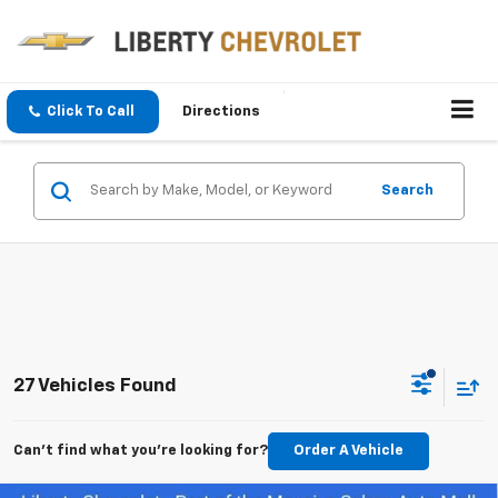
Click To Call
Directions
Search
27 Vehicles Found
Can't find what you're looking for?
Order A Vehicle