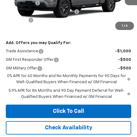
Customer Cash
-$2,000
Select Market Purchase Bonus Cash
-$1,000
Bonus Cash
-$750
1
/
6
Net Cost:
$44,320
Add. Offers you may Qualify For:
Trade Assistance
-$1,000
GM First Responder Offer
-$500
GM Military Offer
-$500
0% APR for 60 Months and No Monthly Payments for 90 Days for
Well-Qualified Buyers When Financed w/ GM Financial
5.9% APR for 84 Months and 90 Day Payment Deferral for Well-
Qualified Buyers When Financed w/ GM Financial
Click To Call
Check Availability