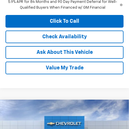
5.9% APR for 84 Months and 90 Day Payment Deferral for Well-
Qualified Buyers When Financed w/ GM Financial
Click To Call
Check Availability
Ask About This Vehicle
Value My Trade
Compare Vehicle
$53,050
New
2026
Chevrolet Silverado 1500
LT
$5,915
NET COST
SAVINGS
Price Drop
VIN:
2GCPACED2T1212884
Stock:
C43982
Model:
CC10543