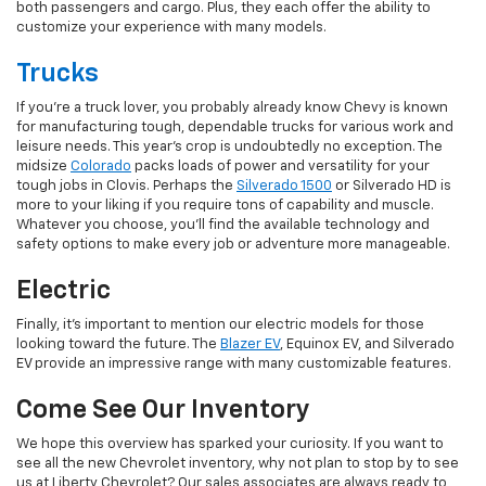
both passengers and cargo. Plus, they each offer the ability to
customize your experience with many models.
Trucks
If you're a truck lover, you probably already know Chevy is known
for manufacturing tough, dependable trucks for various work and
leisure needs. This year's crop is undoubtedly no exception. The
midsize
Colorado
packs loads of power and versatility for your
tough jobs in Clovis. Perhaps the
Silverado 1500
or Silverado HD is
more to your liking if you require tons of capability and muscle.
Whatever you choose, you'll find the available technology and
safety options to make every job or adventure more manageable.
Electric
Finally, it's important to mention our electric models for those
looking toward the future. The
Blazer EV
, Equinox EV, and Silverado
EV provide an impressive range with many customizable features.
Come See Our Inventory
We hope this overview has sparked your curiosity. If you want to
see all the new Chevrolet inventory, why not plan to stop by to see
us at Liberty Chevrolet? Our sales associates are always ready to