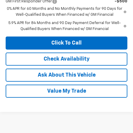
GM First Responder Offer
-$500
0% APR for 60 Months and No Monthly Payments for 90 Days for
Well-Qualified Buyers When Financed w/ GM Financial
5.9% APR for 84 Months and 90 Day Payment Deferral for Well-
Qualified Buyers When Financed w/ GM Financial
Click To Call
Check Availability
Ask About This Vehicle
Value My Trade