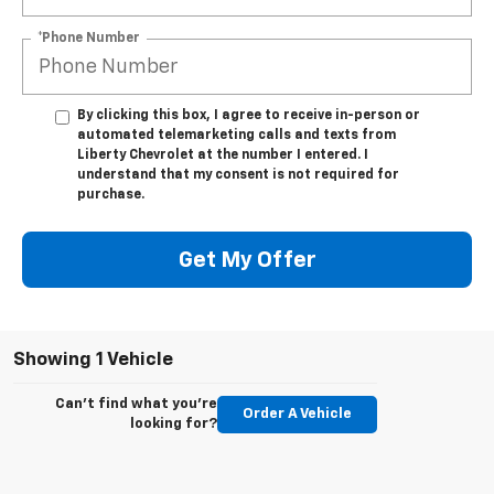
*Phone Number
By clicking this box, I agree to receive in-person or
automated telemarketing calls and texts from
Liberty Chevrolet at the number I entered. I
understand that my consent is not required for
purchase.
Get My Offer
Showing 1 Vehicle
Can't find what you're
Order A Vehicle
looking for?