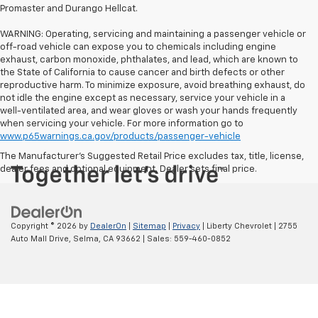
Promaster and Durango Hellcat.
WARNING: Operating, servicing and maintaining a passenger vehicle or
off-road vehicle can expose you to chemicals including engine
exhaust, carbon monoxide, phthalates, and lead, which are known to
the State of California to cause cancer and birth defects or other
reproductive harm. To minimize exposure, avoid breathing exhaust, do
not idle the engine except as necessary, service your vehicle in a
well-ventilated area, and wear gloves or wash your hands frequently
when servicing your vehicle. For more information go to
www.p65warnings.ca.gov/products/passenger-vehicle
The Manufacturer's Suggested Retail Price excludes tax, title, license,
dealer fees and optional equipment. Dealer sets final price.
Copyright © 2026
by
DealerOn
|
Sitemap
|
Privacy
| Liberty Chevrolet
|
2755
Auto Mall Drive,
Selma,
CA
93662
| Sales:
559-460-0852