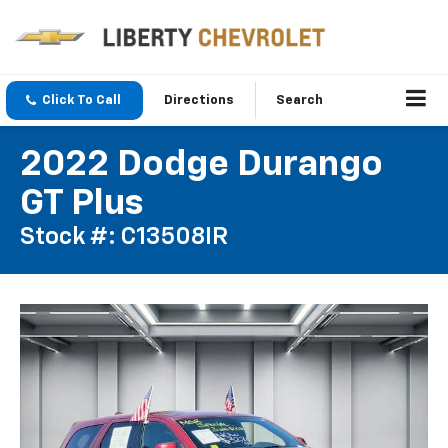
Click To Call
Directions
Search
2022 Dodge Durango
GT Plus
Stock #: C13508IR