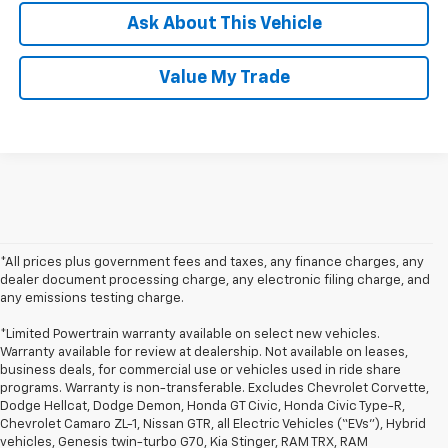
Ask About This Vehicle
Value My Trade
*All prices plus government fees and taxes, any finance charges, any
dealer document processing charge, any electronic filing charge, and
any emissions testing charge.
*Limited Powertrain warranty available on select new vehicles.
Warranty available for review at dealership. Not available on leases,
business deals, for commercial use or vehicles used in ride share
programs. Warranty is non-transferable. Excludes Chevrolet Corvette,
Dodge Hellcat, Dodge Demon, Honda GT Civic, Honda Civic Type-R,
Chevrolet Camaro ZL-1, Nissan GTR, all Electric Vehicles (“EVs”), Hybrid
vehicles, Genesis twin-turbo G70, Kia Stinger, RAM TRX, RAM