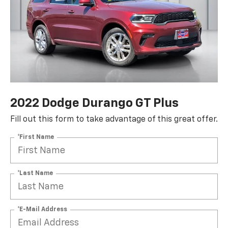
2022 Dodge Durango GT Plus
Fill out this form to take advantage of this great offer.
*First Name
*Last Name
*E-Mail Address