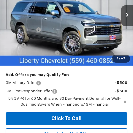
Ext.
Int.
In Stock
Less
MSRP:
$94,655
Dealer Discount:
-$1,000
Sale Price:
$93,655
Doc Fee
+$85
Liberty Chevrolet Discount
-$4,085
1
/
47
Net Cost:
$89,655
Add. Offers you may Qualify For:
GM Military Offer
-$500
GM First Responder Offer
-$500
5.9% APR for 60 Months and 90 Day Payment Deferral for Well-
Qualified Buyers When Financed w/ GM Financial
Click To Call