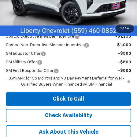
Liberty Chevrolet Discount
-$1,085
Net Cost:
$32,495
Add. Offers you may Qualify For:
1
/
46
Costco Executive Member Incentive
-$1,250
Costco Non-Executive Member Incentive
-$1,000
GM Educator Offer
-$500
GM Military Offer
-$500
GM First Responder Offer
-$500
0.9% APR for 36 Months and 90 Day Payment Deferral for Well-
Qualified Buyers When Financed w/ GM Financial
Click To Call
Check Availability
Ask About This Vehicle