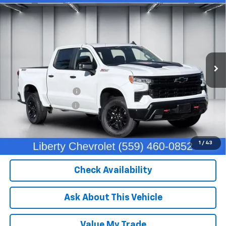
$45,204
Boss
DEALER PRICE
Price Drop
VIN:
3GCUDFEDXPG340783
Stock:
C13932
Model:
CK10543
49,455 mi
Ext.
Int.
Less
Our Price:
$43,824
IKON TECHNOLOGIES
+$1,295
Documentation Fee
+$85
Dealer Price:
$45,204
Click To Call
1
/
43
Check Availability
Ask About This Vehicle
Value My Trade