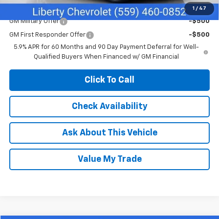
Add. Offers you may Qualify For:
1
/
47
GM Military Offer
-$500
GM First Responder Offer
-$500
5.9% APR for 60 Months and 90 Day Payment Deferral for Well-
Qualified Buyers When Financed w/ GM Financial
Click To Call
Check Availability
Ask About This Vehicle
Value My Trade