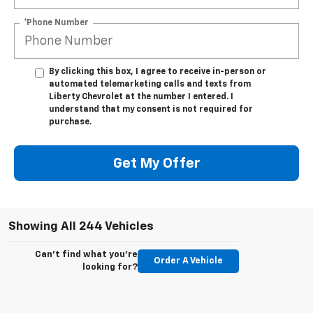
*Phone Number
By clicking this box, I agree to receive in-person or
automated telemarketing calls and texts from
Liberty Chevrolet at the number I entered. I
understand that my consent is not required for
purchase.
Get My Offer
Showing All 244 Vehicles
Can't find what you're
Order A Vehicle
looking for?