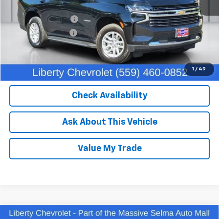
Our Price:
$50,370
IKON TECHNOLOGIES
+$1,295
Documentation Fee
+$85
Dealer Price:
$51,750
Click To Call
1
/
49
Check Availability
Ask About This Vehicle
Value My Trade
Compare Vehicle
Used
2023
Chevrolet Silverado 1500
LT Trail