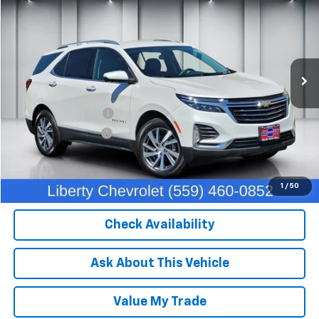
DEALER PRICE
Price Drop
VIN:
3GNAXXEG5PL227378
Stock:
C13949
Model:
1XZ26
40,343 mi
Ext.
Int.
Less
Our Price:
$26,382
IKON TECHNOLOGIES
+$1,295
Documentation Fee
+$85
Dealer Price:
$27,762
Click To Call
1
/
50
Check Availability
Ask About This Vehicle
Value My Trade