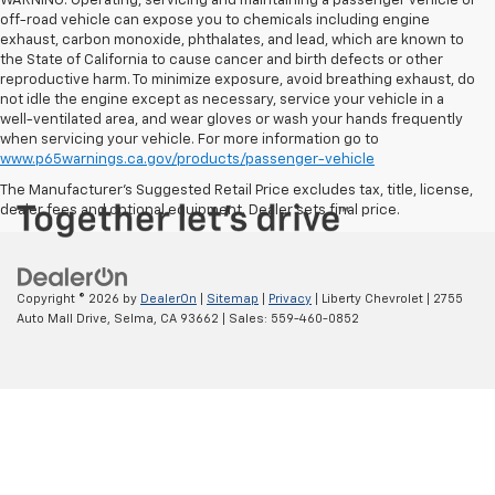
WARNING: Operating, servicing and maintaining a passenger vehicle or
off-road vehicle can expose you to chemicals including engine
exhaust, carbon monoxide, phthalates, and lead, which are known to
the State of California to cause cancer and birth defects or other
reproductive harm. To minimize exposure, avoid breathing exhaust, do
not idle the engine except as necessary, service your vehicle in a
well-ventilated area, and wear gloves or wash your hands frequently
when servicing your vehicle. For more information go to
www.p65warnings.ca.gov/products/passenger-vehicle
The Manufacturer's Suggested Retail Price excludes tax, title, license,
dealer fees and optional equipment. Dealer sets final price.
Copyright © 2026
by
DealerOn
|
Sitemap
|
Privacy
| Liberty Chevrolet
|
2755
Auto Mall Drive,
Selma,
CA
93662
| Sales:
559-460-0852