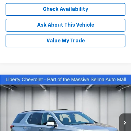
Check Availability
Ask About This Vehicle
Value My Trade
Compare Vehicle
$32,450
Used
2023
Chevrolet Traverse
LT Cloth
DEALER PRICE
Price Drop
VIN:
1GNEVGKW3PJ133784
Stock:
C13944R
Model:
1NW56
47,005 mi
Ext.
Int.
Less
Our Price:
$31,070