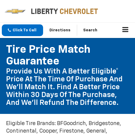
Click To Call
Directions
Search
Tire Price Match
Guarantee
Provide Us With A Better Eligible*
Price At The Time Of Purchase And
We'll Match It. Find A Better Price
Within 30 Days Of The Purchase,
And We'll Refund The Difference.
Eligible Tire Brands: BFGoodrich, Bridgestone,
Continental, Cooper, Firestone, General,