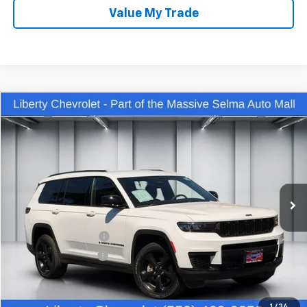
Value My Trade
Compare Vehicle
$35,442
Used
2023
Jeep Grand Cherokee L
Altitude 4x4
DEALER PRICE
Price Drop
VIN:
1C4RJKAG9P8881238
Stock:
C13922R
Model:
WLJH75
28,542 mi
Ext.
Int.
Less
Our Price:
$34,062
IKON TECHNOLOGIES
+$1,295
Documentation Fee
+$85
Dealer Price:
$35,442
Click To Call
1
/
34