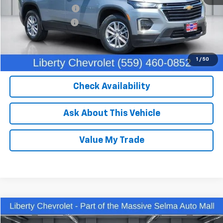
IKON TECHNOLOGIES
+$1,295
Documentation Fee
+$85
Dealer Price:
$32,450
Click To Call
1
/
50
Check Availability
Ask About This Vehicle
Value My Trade
Compare Vehicle
$27,762
Used
2023
Chevrolet Equinox
Premier