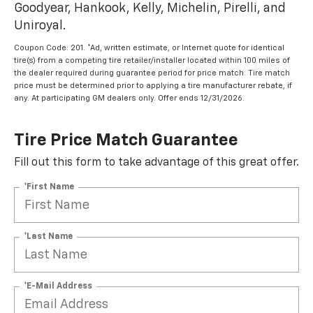
Goodyear, Hankook, Kelly, Michelin, Pirelli, and
Uniroyal.
Coupon Code: 201. *Ad, written estimate, or Internet quote for identical
tire(s) from a competing tire retailer/installer located within 100 miles of
the dealer required during guarantee period for price match. Tire match
price must be determined prior to applying a tire manufacturer rebate, if
any. At participating GM dealers only. Offer ends 12/31/2026.
Tire Price Match Guarantee
Fill out this form to take advantage of this great offer.
*First Name
*Last Name
*E-Mail Address