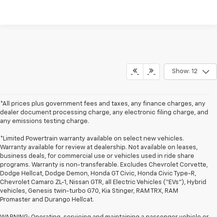
Show: 12
*All prices plus government fees and taxes, any finance charges, any
dealer document processing charge, any electronic filing charge, and
any emissions testing charge.
*Limited Powertrain warranty available on select new vehicles.
Warranty available for review at dealership. Not available on leases,
business deals, for commercial use or vehicles used in ride share
programs. Warranty is non-transferable. Excludes Chevrolet Corvette,
Dodge Hellcat, Dodge Demon, Honda GT Civic, Honda Civic Type-R,
Chevrolet Camaro ZL-1, Nissan GTR, all Electric Vehicles (“EVs”), Hybrid
vehicles, Genesis twin-turbo G70, Kia Stinger, RAM TRX, RAM
Promaster and Durango Hellcat.