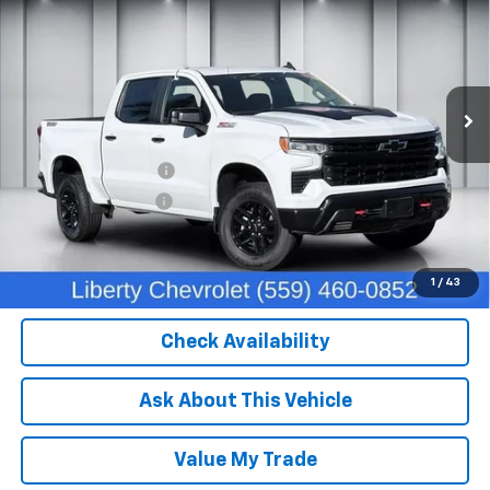
DEALER PRICE
Price Drop
VIN:
3GCUDFEDXPG340783
Stock:
C13932
Model:
CK10543
49,455 mi
Ext.
Int.
Less
Our Price:
$43,824
IKON TECHNOLOGIES
+$1,295
Documentation Fee
+$85
Dealer Price:
$45,204
Click To Call
1
/
43
Check Availability
Ask About This Vehicle
Value My Trade