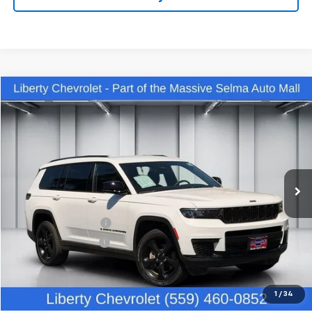
Compare Vehicle
$35,442
Used
2023
Jeep Grand Cherokee L
Altitude 4x4
DEALER PRICE
Price Drop
VIN:
1C4RJKAG9P8881238
Stock:
C13922R
Model:
WLJH75
28,542 mi
Ext.
Int.
Less
Our Price:
$34,062
IKON TECHNOLOGIES
+$1,295
Documentation Fee
+$85
Dealer Price:
$35,442
Click To Call
1
/
34