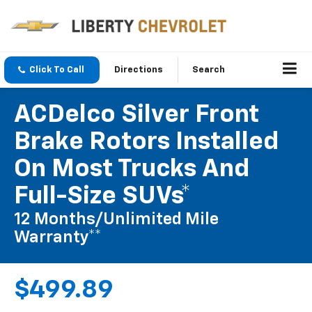
Click To Call
Directions
Search
ACDelco Silver Front
Brake Rotors Installed
On Most Trucks And
Full-Size SUVs*
12 Months/Unlimited Mile
Warranty**
$499.89