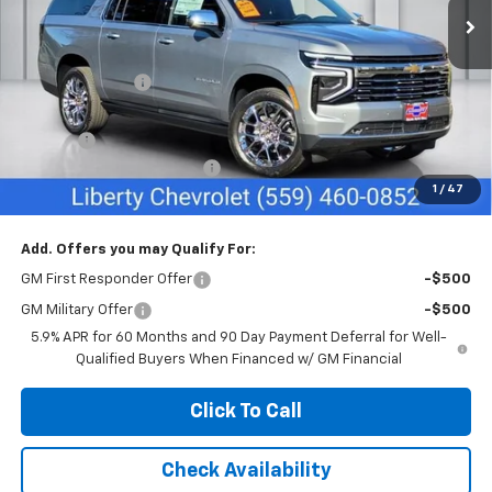
Less
MSRP:
$94,655
Dealer Discount:
-$1,000
Sale Price:
$93,655
Doc Fee
+$85
Liberty Chevrolet Discount
-$4,085
1
/
47
Net Cost:
$89,655
Add. Offers you may Qualify For:
GM First Responder Offer
-$500
GM Military Offer
-$500
5.9% APR for 60 Months and 90 Day Payment Deferral for Well-
Qualified Buyers When Financed w/ GM Financial
Click To Call
Check Availability