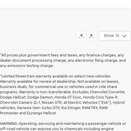
Show: 12
*All prices plus government fees and taxes, any finance charges, any
dealer document processing charge, any electronic filing charge, and
any emissions testing charge.
*Limited Powertrain warranty available on select new vehicles.
Warranty available for review at dealership. Not available on leases,
business deals, for commercial use or vehicles used in ride share
programs. Warranty is non-transferable. Excludes Chevrolet Corvette,
Dodge Hellcat, Dodge Demon, Honda GT Civic, Honda Civic Type-R,
Chevrolet Camaro ZL-1, Nissan GTR, all Electric Vehicles (“EVs”), Hybrid
vehicles, Genesis twin-turbo G70, Kia Stinger, RAM TRX, RAM
Promaster and Durango Hellcat.
WARNING: Operating, servicing and maintaining a passenger vehicle or
off-road vehicle can expose you to chemicals including engine