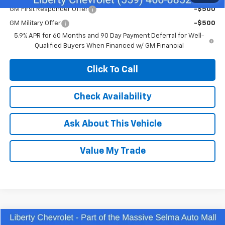
GM First Responder Offer
-$500
GM Military Offer
-$500
5.9% APR for 60 Months and 90 Day Payment Deferral for Well-
Qualified Buyers When Financed w/ GM Financial
Click To Call
Check Availability
Ask About This Vehicle
Value My Trade
Compare Vehicle