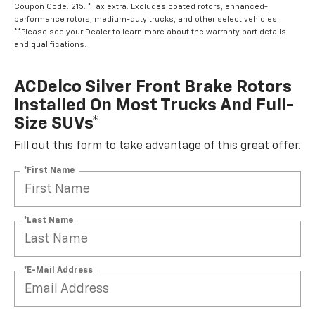
Coupon Code: 215. *Tax extra. Excludes coated rotors, enhanced-
performance rotors, medium-duty trucks, and other select vehicles.
**Please see your Dealer to learn more about the warranty part details
and qualifications.
ACDelco Silver Front Brake Rotors
Installed On Most Trucks And Full-
Size SUVs*
Fill out this form to take advantage of this great offer.
*First Name
*Last Name
*E-Mail Address