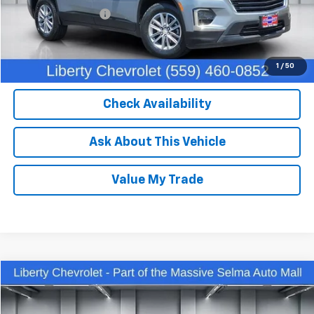
Documentation Fee
+$85
Dealer Price:
$32,450
Click To Call
1
/
50
Check Availability
Ask About This Vehicle
Value My Trade
Compare Vehicle
$27,762
Used
2023
Chevrolet Equinox
Premier
DEALER PRICE
Price Drop