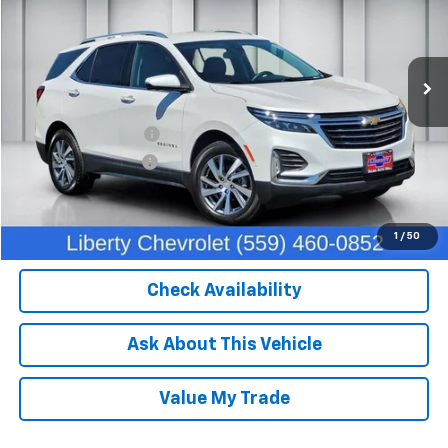
VIN:
3GNAXXEG5PL227378
Stock:
C13949
Model:
1XZ26
40,343 mi
Ext.
Int.
Less
Our Price:
$26,382
IKON TECHNOLOGIES
+$1,295
Documentation Fee
+$85
Dealer Price:
$27,762
Click To Call
1
/
50
Check Availability
Ask About This Vehicle
Value My Trade