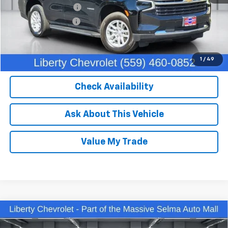
IKON TECHNOLOGIES
+$1,295
Documentation Fee
+$85
Dealer Price:
$51,750
Click To Call
1
/
49
Check Availability
Ask About This Vehicle
Value My Trade
Compare Vehicle
Used
2023
Chevrolet Silverado 1500
LT Trail
$45,204
Boss