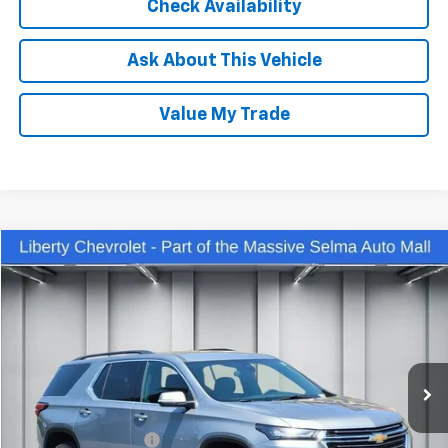
Check Availability
Ask About This Vehicle
Value My Trade
Compare Vehicle
$32,450
Used
2023
Chevrolet Traverse
LT Cloth
DEALER PRICE
Price Drop
VIN:
1GNEVGKW3PJ133784
Stock:
C13944R
Model:
1NW56
47,005 mi
Ext.
Int.
Less
Our Price:
$31,070
IKON TECHNOLOGIES
+$1,295