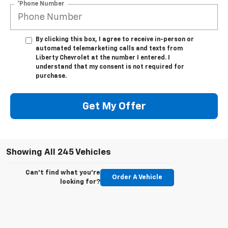
*Phone Number
By clicking this box, I agree to receive in-person or
automated telemarketing calls and texts from
Liberty Chevrolet at the number I entered. I
understand that my consent is not required for
purchase.
Get My Offer
Showing All 245 Vehicles
Can't find what you're
Order A Vehicle
looking for?