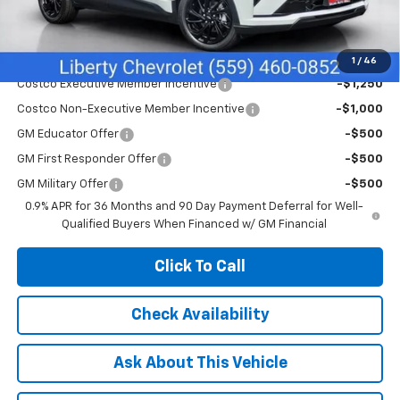
Net Cost:
$32,495
Add. Offers you may Qualify For:
1
/
46
Costco Executive Member Incentive
-$1,250
Costco Non-Executive Member Incentive
-$1,000
GM Educator Offer
-$500
GM First Responder Offer
-$500
GM Military Offer
-$500
0.9% APR for 36 Months and 90 Day Payment Deferral for Well-
Qualified Buyers When Financed w/ GM Financial
Click To Call
Check Availability
Ask About This Vehicle