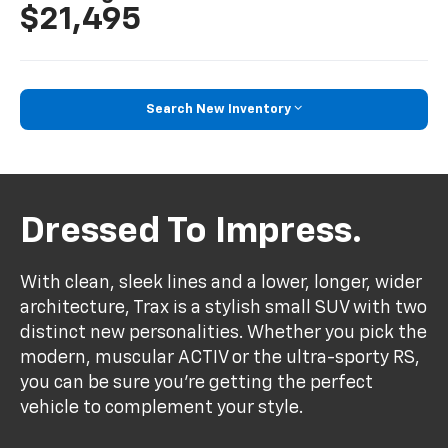
$21,495
Search New Inventory
Dressed To Impress.
With clean, sleek lines and a lower, longer, wider
architecture, Trax is a stylish small SUV with two
distinct new personalities. Whether you pick the
modern, muscular ACTIV or the ultra-sporty RS,
you can be sure you’re getting the perfect
vehicle to complement your style.