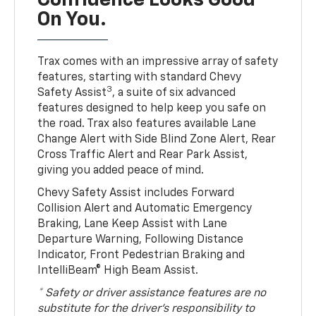
Confidence Looks Good
On You.
Trax comes with an impressive array of safety
features, starting with standard Chevy
3
Safety Assist
, a suite of six advanced
features designed to help keep you safe on
the road. Trax also features available Lane
Change Alert with Side Blind Zone Alert, Rear
Cross Traffic Alert and Rear Park Assist,
giving you added peace of mind.
Chevy Safety Assist includes Forward
Collision Alert and Automatic Emergency
Braking, Lane Keep Assist with Lane
Departure Warning, Following Distance
Indicator, Front Pedestrian Braking and
IntelliBeam® High Beam Assist.
* Safety or driver assistance features are no
substitute for the driver’s responsibility to