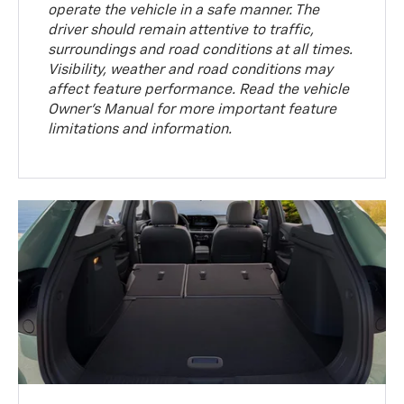
operate the vehicle in a safe manner. The
driver should remain attentive to traffic,
surroundings and road conditions at all times.
Visibility, weather and road conditions may
affect feature performance. Read the vehicle
Owner’s Manual for more important feature
limitations and information.