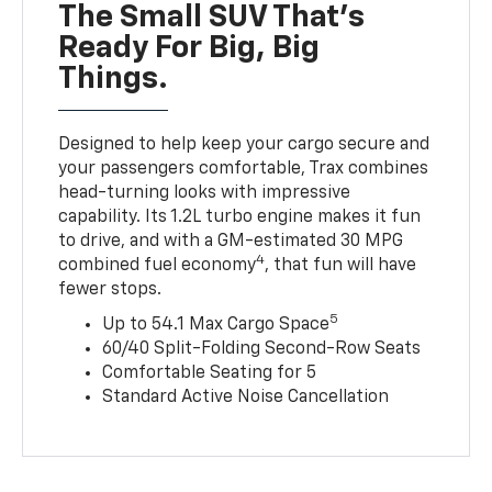
The Small SUV That's
Ready For Big, Big
Things.
Designed to help keep your cargo secure and
your passengers comfortable, Trax combines
head-turning looks with impressive
capability. Its 1.2L turbo engine makes it fun
to drive, and with a GM-estimated 30 MPG
4
combined fuel economy
, that fun will have
fewer stops.
5
Up to 54.1 Max Cargo Space
60/40 Split-Folding Second-Row Seats
Comfortable Seating for 5
Standard Active Noise Cancellation