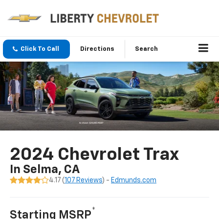
Click To Call
Directions
Search
2024 Chevrolet Trax
In Selma, CA
4.17 (
107 Reviews
) -
Edmunds.com
*
Starting MSRP