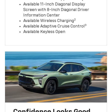
Available 11-Inch Diagonal Display
Screen with 8-Inch Diagonal Driver
Information Center
2
Available Wireless Charging
3
Available Adaptive Cruise Control
Available Keyless Open