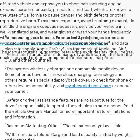
off-road vehicle can expose you to chemicals including engine
exhaust, carbon monoxide, phthalates, and lead, which are known to
the State of California to cause cancer and birth defects or other
reproductive harm. To minimize exposure, avoid breathing exhaust, do
not idle the engine except as necessary, service your vehicle in a
well-ventilated area, and wear gloves or wash your hands frequently
1
when servicing your vehicle. For more information go to
Vehicle user interface is a product of Apple, and its terms and
www.p65warnings.ca.gov/products/passenger-vehicle
privacy statements apply. Requires compatible iPhone®, and data
plan rates apply. Apple CarPlay® is a trademark of Apple Inc. Siri®,
The Manufacturer's Suggested Retail Price excludes tax, title, license,
iPhone® and iTunes® are trademarks of Apple Inc., registered in the
dealer fees and optional equipment. Dealer sets final price.
U.S. and other countries.
2
The system wirelessly charges one compatible mobile device.
Some phones have built-in wireless charging technology and
others require a special adaptor/back cover. To check for phone or
other device compatibility, visit
my.chevrolet.com/learn
or consult
your carrier.
3
Safety or driver assistance features are no substitute for the
driver’s responsibility to operate the vehicle in a safe manner. Read
the vehicle Owner’s Manual for more important feature limitations
and information.
4
Based on GM testing. Official EPA estimates not yet available.
5
With rear seats folded. Cargo and load capacity limited by weight