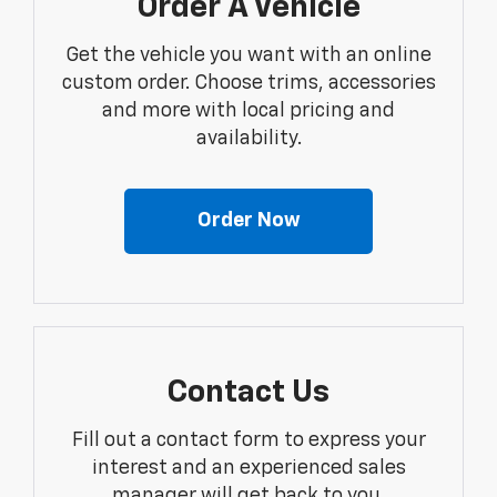
Order A Vehicle
Get the vehicle you want with an online
custom order. Choose trims, accessories
and more with local pricing and
availability.
Order Now
Contact Us
Fill out a contact form to express your
interest and an experienced sales
manager will get back to you.