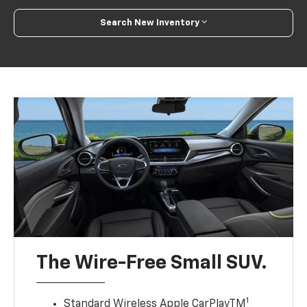
Search New Inventory
The Wire-Free Small SUV.
1
Standard Wireless Apple CarPlayTM