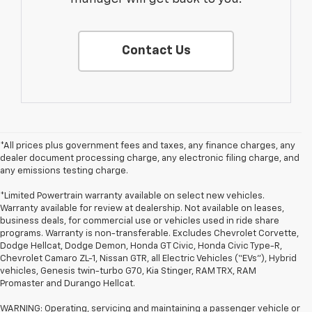
Contact Us
*All prices plus government fees and taxes, any finance charges, any
dealer document processing charge, any electronic filing charge, and
any emissions testing charge.
*Limited Powertrain warranty available on select new vehicles.
Warranty available for review at dealership. Not available on leases,
business deals, for commercial use or vehicles used in ride share
programs. Warranty is non-transferable. Excludes Chevrolet Corvette,
Dodge Hellcat, Dodge Demon, Honda GT Civic, Honda Civic Type-R,
Chevrolet Camaro ZL-1, Nissan GTR, all Electric Vehicles (“EVs”), Hybrid
vehicles, Genesis twin-turbo G70, Kia Stinger, RAM TRX, RAM
Promaster and Durango Hellcat.
WARNING: Operating, servicing and maintaining a passenger vehicle or