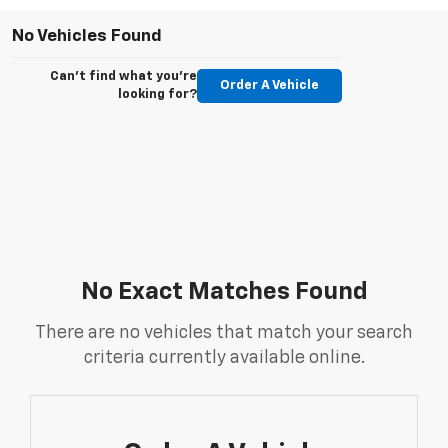
No Vehicles Found
Can't find what you're
Order A Vehicle
looking for?
No Exact Matches Found
There are no vehicles that match your search
criteria currently available online.